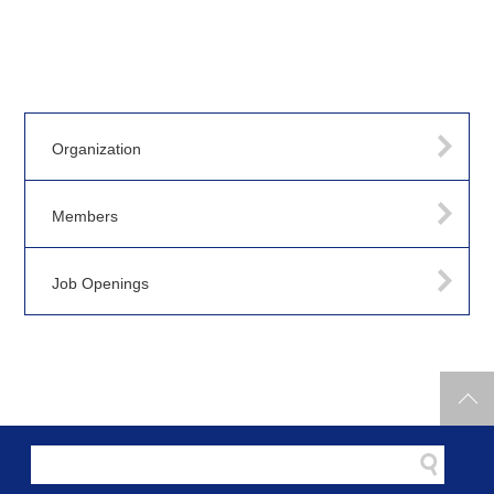
Organization
Members
Job Openings