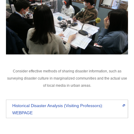
Consider effective methods of sharing disaster information, such as
surveying disaster culture in marginalized communities and the actual use
of local media in urban areas.
Historical Disaster Analysis (Visiting Professors):
WEBPAGE