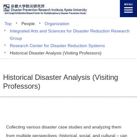
Top
People
Organization
Integrated Arts and Sciences for Disaster Reduction Research
Group
Research Center for Disaster Reduction Systems
Historical Disaster Analysis (Visiting Professors)
Historical Disaster Analysis (Visiting
Professors)
Collecting various disaster case studies and analyzing them
from multiple perspectives -historical, social, and cultural – can