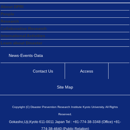
About DPRI
People
Research
Collaborative Research
International Activities
Learn about Disaster
News·Events·Data
Contact Us
Access
Site Map
Copyright (C) Disaster Prevention Research Institute Kyoto University. All Rights
Reserved.
Gokasho,Uji,Kyoto 611-0011 Japan Tel : +81-774-38-3348 (Office) +81-
774-38-4640 (Public Relation)