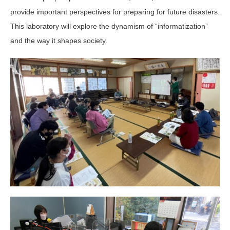
provide important perspectives for preparing for future disasters.
This laboratory will explore the dynamism of “informatization”
and the way it shapes society.