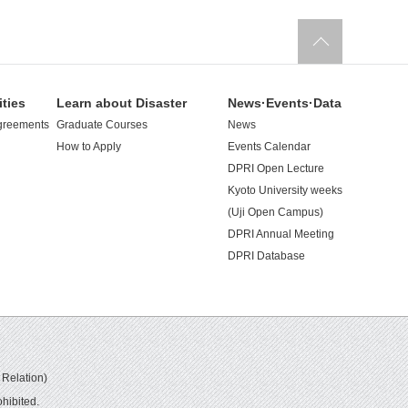
ities
Learn about Disaster
News·Events·Data
greements
Graduate Courses
News
How to Apply
Events Calendar
DPRI Open Lecture
Kyoto University weeks
(Uji Open Campus)
DPRI Annual Meeting
DPRI Database
 Relation)
hibited.