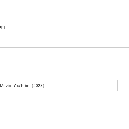
PRI
ion Movie :YouTube（2023）