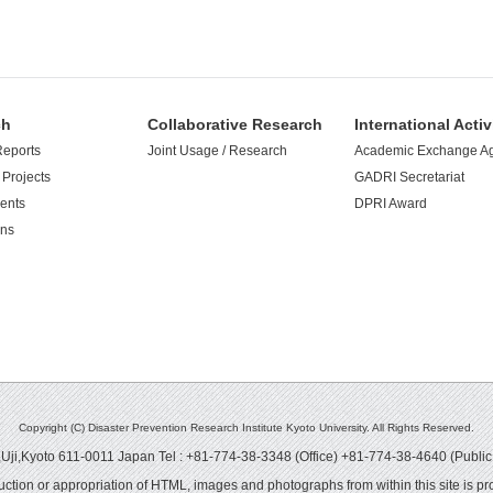
ch
Collaborative Research
International Activ
Reports
Joint Usage / Research
Academic Exchange A
Projects
GADRI Secretariat
ents
DPRI Award
ons
Copyright (C) Disaster Prevention Research Institute Kyoto University. All Rights Reserved.
ji,Kyoto 611-0011 Japan Tel : +81-774-38-3348 (Office) +81-774-38-4640 (Public
ction or appropriation of HTML, images and photographs from within this site is pro