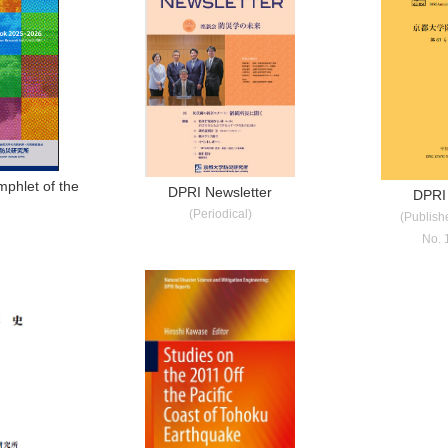
phlet of the
DPRI Newsletter
DPRI
I
(Periodical)
(Publish
No. 