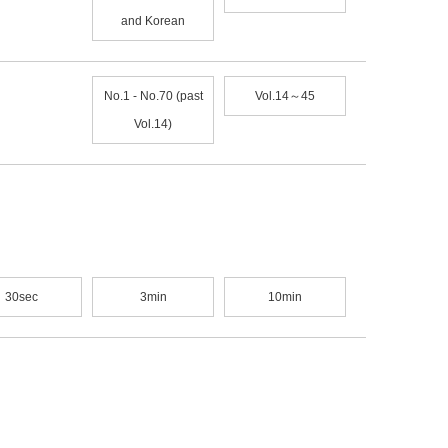
and Korean
No.1 - No.70 (past
Vol.14～45
Vol.14)
30sec
3min
10min