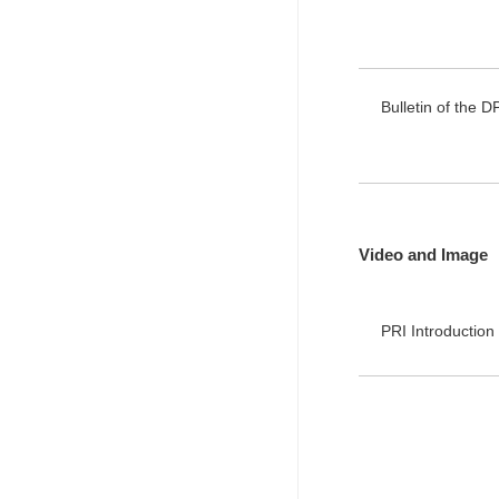
Bulletin of the D
Video and Image
PRI Introduct