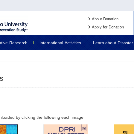
About Donation
Apply for Donation
ative
Research
International
Activities
Learn about
Disaster
ns
nloaded by clicking the following each image.