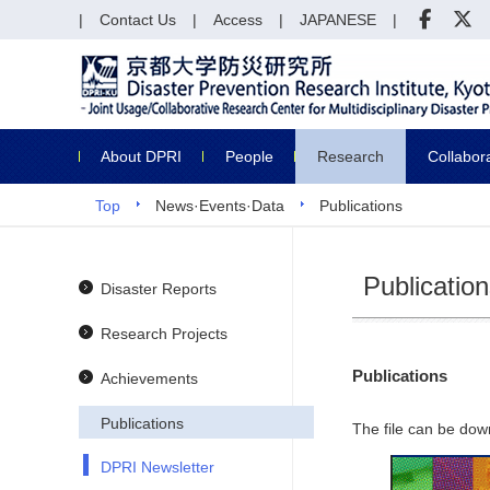
Contact Us
Access
JAPANESE
About DPRI
People
Research
Collabor
Top
News·Events·Data
Publications
Publicatio
Disaster Reports
Research Projects
Publications
Achievements
Publications
The file can be dow
DPRI Newsletter