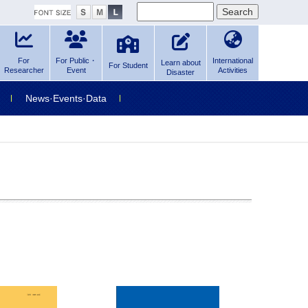
For
For Public・
International
Learn about
For Student
Researcher
Event
Activities
Disaster
News·Events·Data