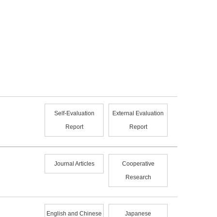
Self-Evaluation
External Evaluation
Report
Report
Journal Articles
Cooperative
Research
English and Chinese
Japanese