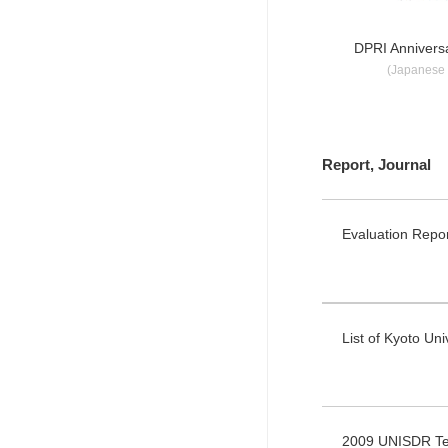
DPRI Anniversa
(Japanese 
Report, Journal
Evaluation Repo
List of Kyoto Un
2009 UNISDR Ter