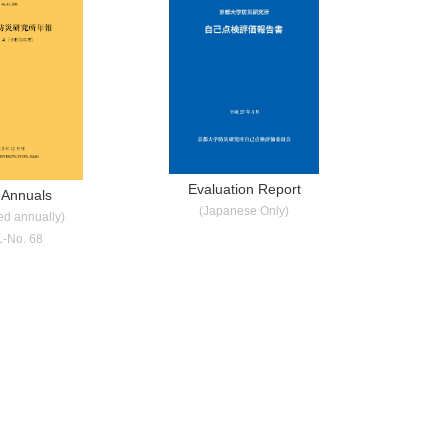
Evaluation Report
 Annuals
(Japanese Only)
ed annually)
1-No. 68