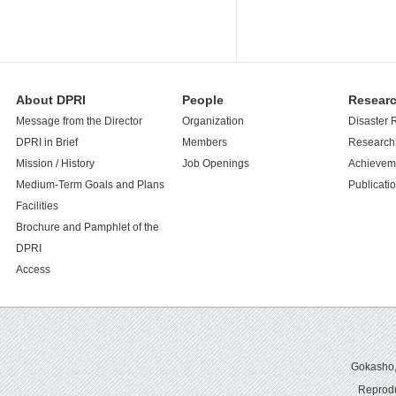
About DPRI
People
Resear
Message from the Director
Organization
Disaster 
DPRI in Brief
Members
Research 
Mission / History
Job Openings
Achievem
Medium-Term Goals and Plans
Publicati
Facilities
Brochure and Pamphlet of the
DPRI
Access
Gokasho,U
Reprodu