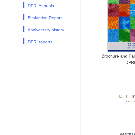
DPRI Annuals
Evaluation Report
Anniversary history
DPRI reports
Brochure and Pam
DPR