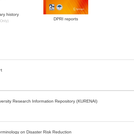
ry history
DPRI reports
Only)
rt
iversity Research Information Repository (KURENAI)
minology on Disaster Risk Reduction