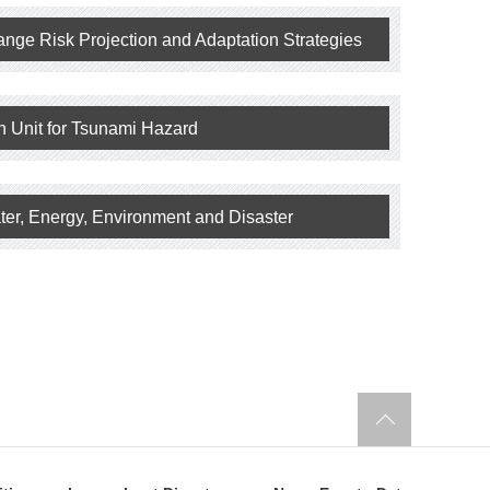
ange Risk Projection and Adaptation Strategies
h Unit for Tsunami Hazard
ter, Energy, Environment and Disaster