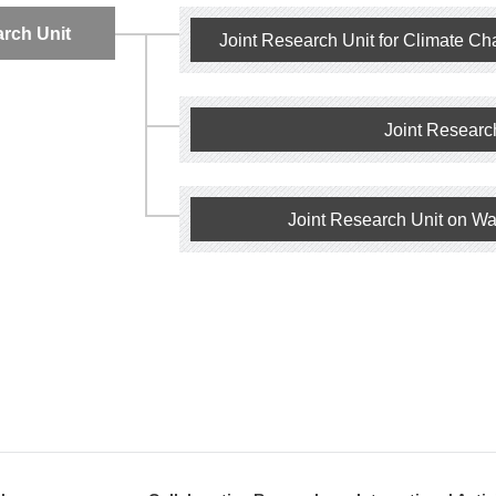
arch Unit
Joint Research Unit for Climate Ch
Joint Researc
Joint Research Unit on Wa