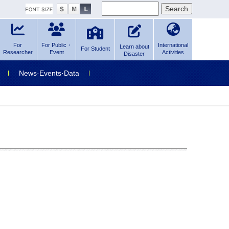
For
For Public・
International
Learn about
For Student
Researcher
Event
Activities
Disaster
News·Events·Data