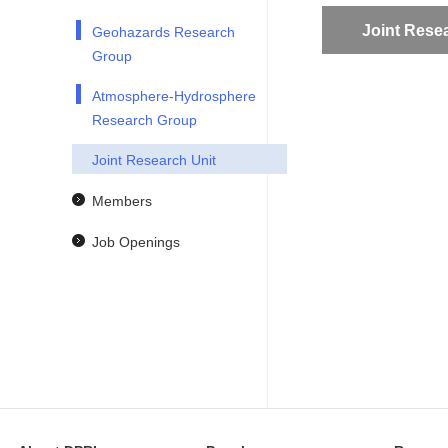
Joint Rese
Geohazards Research
Group
Atmosphere-Hydrosphere
Research Group
Joint Research Unit
Members
Job Openings