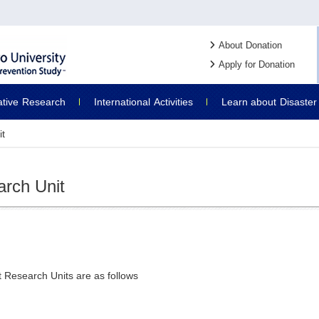
About Donation
Apply for Donation
ative
Research
International
Activities
Learn about
Disaster
it
arch Unit
t Research Units are as follows