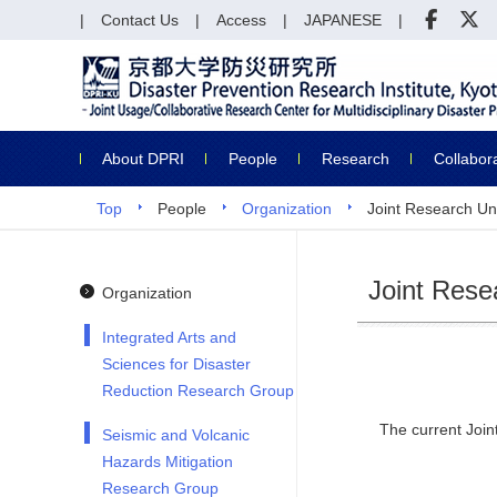
Contact Us
Access
JAPANESE
About DPRI
People
Research
Collabor
Top
People
Organization
Joint Research Un
Joint Rese
Organization
Integrated Arts and
Sciences for Disaster
Reduction Research Group
The current Join
Seismic and Volcanic
Hazards Mitigation
Research Group