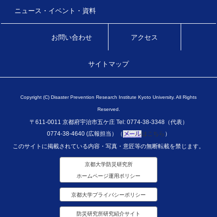
ニュース・イベント・資料
お問い合わせ
アクセス
サイトマップ
Copyright (C) Disaster Prevention Research Institute Kyoto University. All Rights
Reserved.
〒611-0011 京都府宇治市五ケ庄 Tel: 0774-38-3348（代表）
0774-38-4640 (広報担当）（
はこちら
）
このサイトに掲載されている内容・写真・意匠等の無断転載を禁じます。
京都大学防災研究所
ホームページ運用ポリシー
京都大学プライバシーポリシー
防災研究所研究紹介サイト