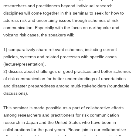
researchers and practitioners beyond individual research
disciplines will come together in this seminar to seek for how to
address risk and uncertainty issues through schemes of risk
communication. Especially with the focus on earthquake and
volcano risk cases, the speakers will:
1) comparatively share relevant schemes, including current
policies, systems and related processes with specific cases
(lecture/presentation),
2) discuss about challenges or good practices and better schemes
of risk communication for better understandings of uncertainties
and disaster preparedness among multi-stakeholders (roundtable
discussions).
This seminar is made possible as a part of collaborative efforts
among researchers and practitioners for risk communication
research in Japan and the United States who have been in
collaborations for the past years. Please join in our collaborative