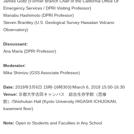
James Goltz (Former Branch Chief of the California Office Of
Emergency Services / DPRI Visiting Professor)
Manabu Hashimoto (DPRI Professor)
Steven Brantley (U.S. Geological Survey Hawaiian Volcano
Observatory)
Discussant:
Ana Maria (DPRI Professor)
Moderator:
Mika Shimizu (GSS Associate Professor)
Date:
2018年3月6日 15時-16時30分/March 6, 2018 15:00-16:30
Venue:
京都大学吉田キャンパス 総合生存学館（思修
館）/Shishukan Hall (Kyoto University HIGASHI ICHIJOKAN,
basement floor)
Note:
Open to Students and Faculties in Any School