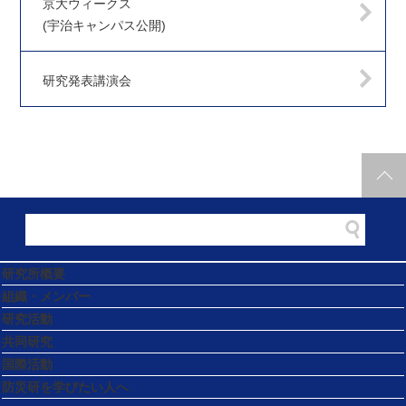
京大ウィークス
(宇治キャンパス公開)
研究発表講演会
研究所概要
組織・メンバー
研究活動
共同研究
国際活動
防災研を学びたい人へ