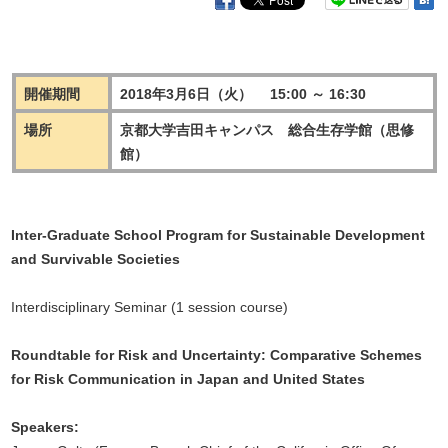
開催期間
2018年3月6日（火） 15:00 ～ 16:30
場所
京都大学吉田キャンパス 総合生存学館（思修
館）
Inter-Graduate School Program for Sustainable Development
and Survivable Societies
Interdisciplinary Seminar (1 session course)
Roundtable for Risk and Uncertainty: Comparative Schemes
for Risk Communication in Japan and United States
Speakers: