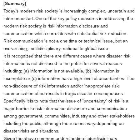
[Summary]
Today’s modern risk society is increasingly complex, uncertain and
interconnected. One of the key policy measures in addressing the
modern risk society is risk information disclosure and
communication which correlates with substantial risk reduction.
Risk communication is not a one time or technical issue, but an
overarching, multidisciplinary, national to global issue.
It is recognized that there are different cases where disaster risk
information is not disclosed to the public for several reasons
including: (a) information is not available, (b) information is
incomplete or (c) information has a high level of uncertainties. The
non-disclosure of risk information and/or inappropriate risk
communication often results in tragic disaster consequences.
Specifically it is to note that the issue of “uncertainty” of risk is a
major barrier to risk information disclosure and communication
among government, communities, industry and other stakeholders
including the public, although the reasons vary depending on
disaster risks and situations.
Given the above common understanding, interdisciplinary