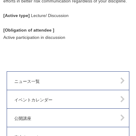
efforts in better risk communication regardless of your discipline.
[Active type]
Lecture/ Discussion
[Obligation of attendee ]
Active participation in discussion
ニュース一覧
イベントカレンダー
公開講座