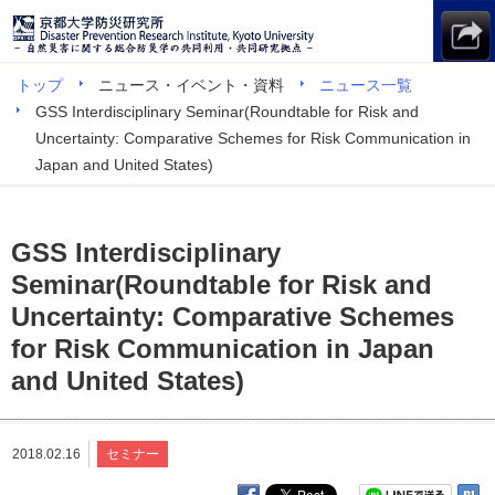
トップ
ニュース・イベント・資料
ニュース一覧
GSS Interdisciplinary Seminar(Roundtable for Risk and
Uncertainty: Comparative Schemes for Risk Communication in
Japan and United States)
GSS Interdisciplinary
Seminar(Roundtable for Risk and
Uncertainty: Comparative Schemes
for Risk Communication in Japan
and United States)
2018.02.16
セミナー