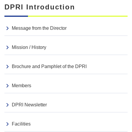
DPRI Introduction
Message from the Director
Mission / History
Brochure and Pamphlet of the DPRI
Members
DPRI Newsletter
Facilities