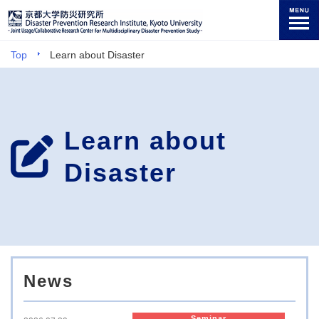
Top
Learn about Disaster
Learn about
Disaster
News
Seminar