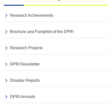
Event Reports
Videos of the Plenary Session from the 2026 DPRI
Research Achievements
Research Presentation Conference Now Available
Seminar
2026.04.03
Brochure and Pamphlet of the DPRI
113th Sogo Bosai seminar (Apr 14)
Research Projects
DPRI Newsletter
Disaster Reports
DPRI Annuals