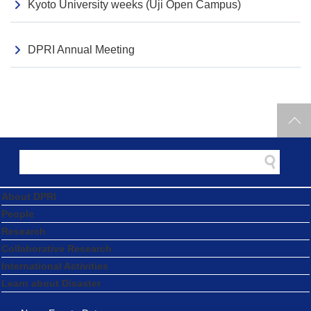
Kyoto University weeks (Uji Open Campus)
DPRI Annual Meeting
About DPRI
People
Research
Collaborative Research
International Activities
Learn about Disaster