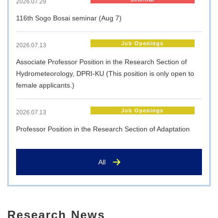
2026.07.29
116th Sogo Bosai seminar (Aug 7)
Job Openings
2026.07.13
Associate Professor Position in the Research Section of
Hydrometeorology, DPRI-KU (This position is only open to
female applicants.)
Job Openings
2026.07.13
Professor Position in the Research Section of Adaptation
Planning and Management, DPRI-KU
All
Job Openings
2026.07.13
Professor Position in the Research Section of Disaster
Risk Management, DPRI-KU
Research News