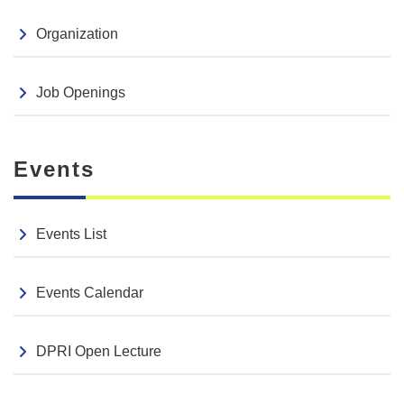
Organization
Job Openings
Events
Events List
Events Calendar
DPRI Open Lecture