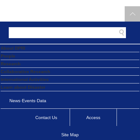
2025.09.25
Professor Takahiro Sayama Receives the 2025 Japan
Society of Hydrology and Water Resources Academic
Award
Award and Appointment
2025.09.20
About DPRI
Professor Emeritus Masaharu Fujita Honoured with the
People
2025 Prime Minister’s Commendation for Disaster
Research
Prevention
Collaborative Research
International Activities
Award and Appointment
2025.09.19
Learn about Disaster
Former Graduate Student Rui Inoue Wins the
News·Events·Data
Outstanding Presentation Award at the 2025 Architectural
Institute of Japan (AIJ) Kinki Branch Research
Contact Us
Access
Presentation Conference
Site Map