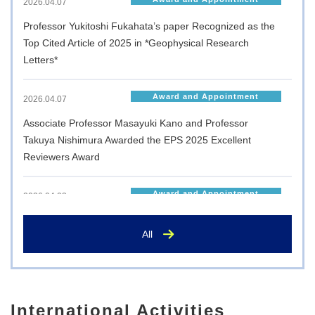
2026.04.07
Professor Yukitoshi Fukahata’s paper Recognized as the
Top Cited Article of 2025 in *Geophysical Research
Letters*
Award and Appointment
2026.04.07
Associate Professor Masayuki Kano and Professor
Takuya Nishimura Awarded the EPS 2025 Excellent
Reviewers Award
Award and Appointment
2026.04.03
Postgraduate student Shusaku Ueno has been awarded
All
the Matsuno Prize at the 2025 Autumn Meeting of the
Japanese Meteorological Society
Award and Appointment
2026.03.27
International Activities