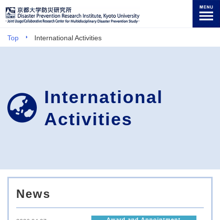
Top
International Activities
International
Activities
News
Award and Appointment