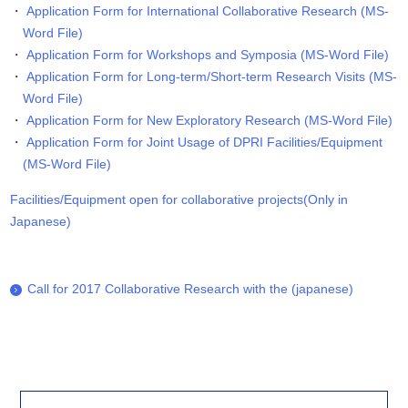
Application Form for International Collaborative Research (MS-
Word File)
Application Form for Workshops and Symposia (MS-Word File)
Application Form for Long-term/Short-term Research Visits (MS-
Word File)
Application Form for New Exploratory Research (MS-Word File)
Application Form for Joint Usage of DPRI Facilities/Equipment
(MS-Word File)
Facilities/Equipment open for collaborative projects(Only in
Japanese)
Call for 2017 Collaborative Research with the (japanese)