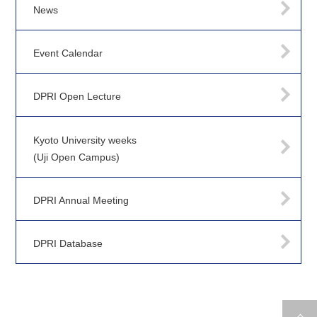
News
Event Calendar
DPRI Open Lecture
Kyoto University weeks
(Uji Open Campus)
DPRI Annual Meeting
DPRI Database