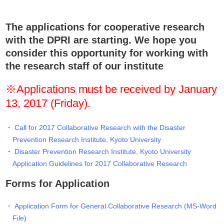
The applications for cooperative research
with the DPRI are starting. We hope you
consider this opportunity for working with
the research staff of our institute
※Applications must be received by January
13, 2017 (Friday).
Call for 2017 Collaborative Research with the Disaster
Prevention Research Institute, Kyoto University
Disaster Prevention Research Institute, Kyoto University
Application Guidelines for 2017 Collaborative Research
Forms for Application
Application Form for General Collaborative Research (MS-Word
File)