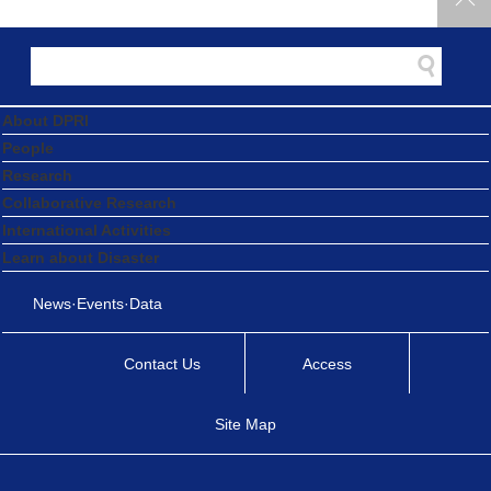
About DPRI
People
Research
Collaborative Research
International Activities
Learn about Disaster
News·Events·Data
Contact Us
Access
Site Map