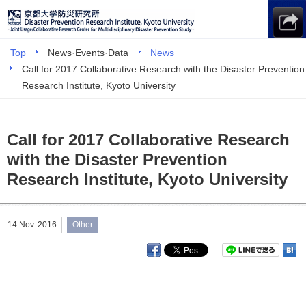
Top
News·Events·Data
News
Call for 2017 Collaborative Research with the Disaster Prevention
Research Institute, Kyoto University
Call for 2017 Collaborative Research
with the Disaster Prevention
Research Institute, Kyoto University
14 Nov. 2016
Other