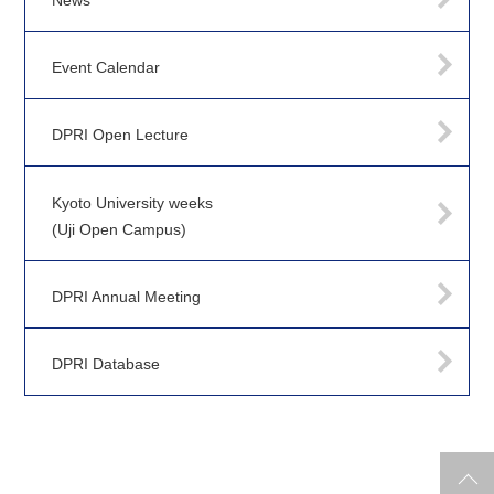
News
Event Calendar
DPRI Open Lecture
Kyoto University weeks
(Uji Open Campus)
DPRI Annual Meeting
DPRI Database