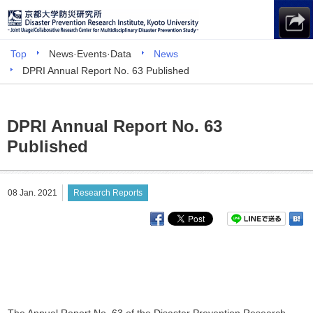
Top
News·Events·Data
News
DPRI Annual Report No. 63 Published
DPRI Annual Report No. 63
Published
08 Jan. 2021
Research Reports