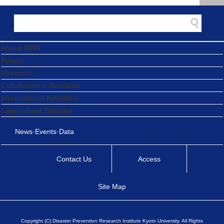
About DPRI
People
Research
Collaborative Research
International Activities
Learn about Disaster
News·Events·Data
Contact Us
Access
Site Map
Copyright (C) Disaster Prevention Research Institute Kyoto University. All Rights