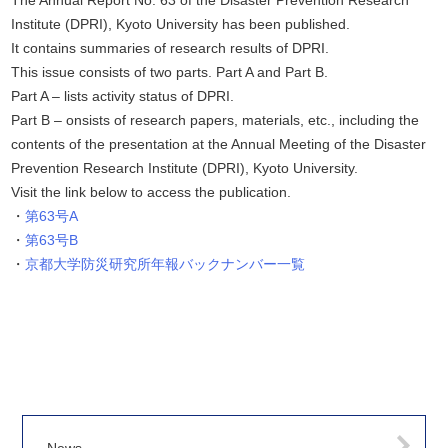
The Annual Report No. 63 of the Disaster Prevention Research
Institute (DPRI), Kyoto University has been published.
It contains summaries of research results of DPRI.
This issue consists of two parts. Part A and Part B.
Part A – lists activity status of DPRI.
Part B – onsists of research papers, materials, etc., including the
contents of the presentation at the Annual Meeting of the Disaster
Prevention Research Institute (DPRI), Kyoto University.
Visit the link below to access the publication.
第63号A
第63号B
京都大学防災研究所年報バックナンバー一覧