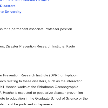
or Fluvial and Coastal Hazards,
Disasters,
to University
s for a permanent Associate Professor position.
, Disaster Prevention Research Institute, Kyoto
r Prevention Research Institute (DPRI) on typhoon
ch relating to these disasters, such as the interaction
nfall. He/she works at the Shirahama Oceanographic
. He/she is expected to popularize disaster prevention
bute to education in the Graduate School of Science or the
lent and be proficient in Japanese.