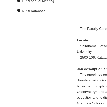
DPRI Annual Meeting
DPRI Database
The Faculty Consort
Location:
Shirahama Oceanogr
University
2500-106, Katata,
Job description an
The appointed assoc
disasters, wind disa
between atmospheric
Observatory*, and a
education and to di
Graduate School of 