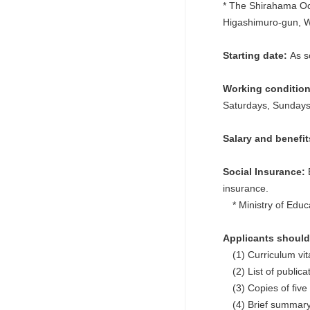
* The Shirahama Oc
Higashimuro-gun, 
Starting date:
As s
Working conditio
Saturdays, Sundays,
Salary and benefi
Social Insurance:
E
insurance.
* Ministry of Educa
Applicants should 
(1) Curriculum vit
(2) List of publicat
(3) Copies of five 
(4) Brief summary o