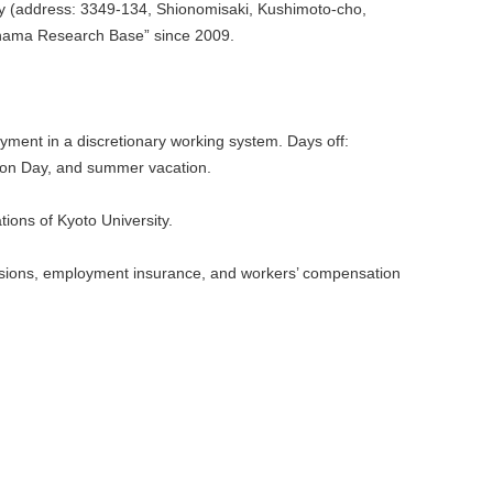
y (address: 3349-134, Shionomisaki, Kushimoto-cho,
hama Research Base” since 2009.
ment in a discretionary working system. Days off:
tion Day, and summer vacation.
ions of Kyoto University.
nsions, employment insurance, and workers’ compensation