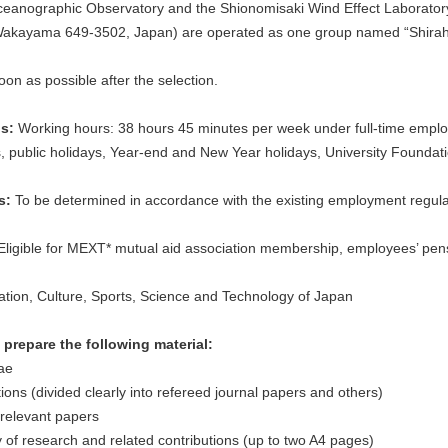
eanographic Observatory and the Shionomisaki Wind Effect Laborator
Wakayama 649-3502, Japan) are operated as one group named “Shira
oon as possible after the selection.
ns:
Working hours: 38 hours 45 minutes per week under full-time employ
 public holidays, Year-end and New Year holidays, University Founda
ts:
To be determined in accordance with the existing employment regulat
ligible for MEXT* mutual aid association membership, employees’ pe
tion, Culture, Sports, Science and Technology of Japan
prepare the following material:
ae
ions (divided clearly into refereed journal papers and others)
relevant papers
f research and related contributions (up to two A4 pages)