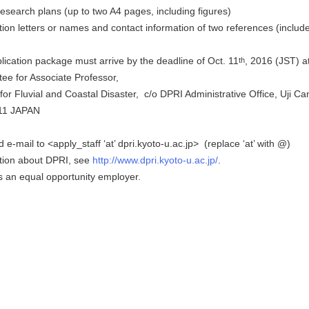
search plans (up to two A4 pages, including figures)
 letters or names and contact information of two references (includ
cation package must arrive by the deadline of Oct. 11
, 2016 (JST) a
th
e for Associate Professor,
 Fluvial and Coastal Disaster, c/o DPRI Administrative Office, Uji C
11 JAPAN
e-mail to <apply_staff ‘at’ dpri.kyoto-u.ac.jp> (replace ‘at’ with @)
ion about DPRI, see
http://www.dpri.kyoto-u.ac.jp/
.
 an equal opportunity employer.