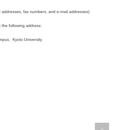
e addresses, fax numbers, and e-mail addresses)
t the following address:
ampus, Kyoto University