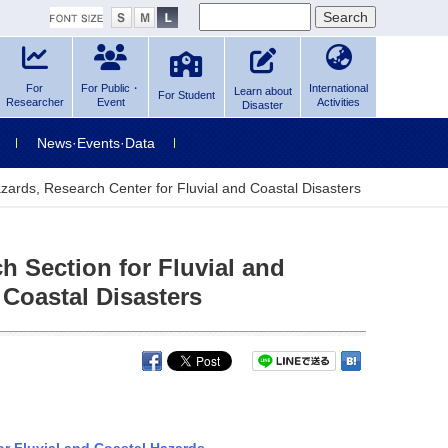
For
For Public・
International
Learn about
For Student
Researcher
Event
Activities
Disaster
News·Events·Data
azards, Research Center for Fluvial and Coastal Disasters
h Section for Fluvial and
 Coastal Disasters