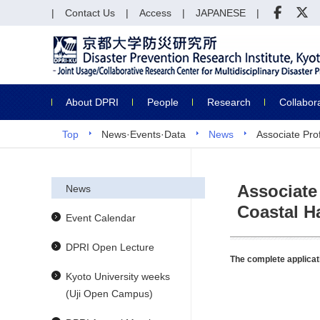
Contact Us
Access
JAPANESE
About DPRI
People
Research
Collabor
Top
News·Events·Data
News
Associate Pro
Associate 
News
Coastal H
Event Calendar
DPRI Open Lecture
The complete applicat
Kyoto University weeks
(Uji Open Campus)