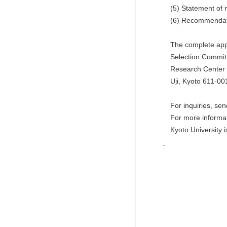
(5) Statement of re
(6) Recommendation
The complete appli
Selection Committe
Research Center for
Uji, Kyoto 611-00
For inquiries, send 
For more informat
Kyoto University is