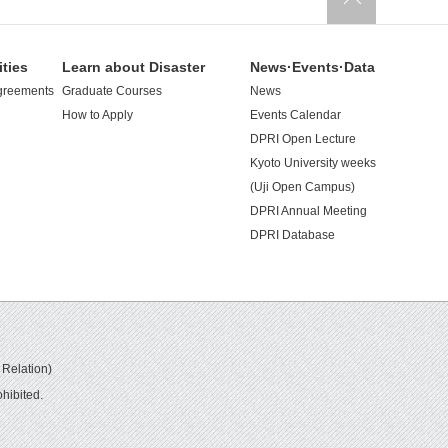
ities
Learn about Disaster
News·Events·Data
greements
Graduate Courses
News
How to Apply
Events Calendar
DPRI Open Lecture
Kyoto University weeks
(Uji Open Campus)
DPRI Annual Meeting
DPRI Database
 Relation)
hibited.