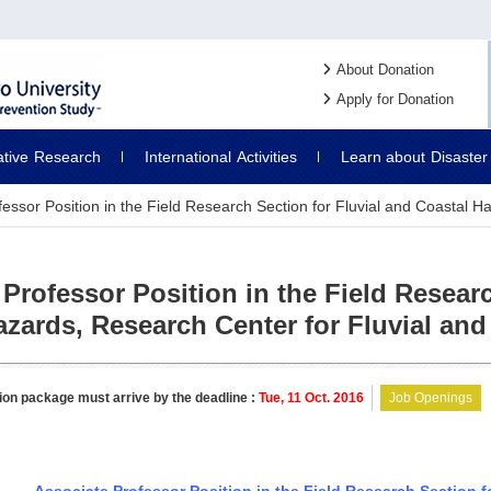
About Donation
Apply for Donation
ative
Research
International
Activities
Learn about
Disaster
fessor Position in the Field Research Section for Fluvial and Coastal H
Professor Position in the Field Researc
azards, Research Center for Fluvial and
ion package must arrive by the deadline :
Tue, 11 Oct. 2016
Job Openings