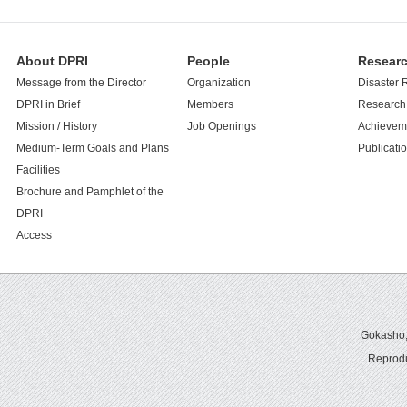
About DPRI
People
Resear
Message from the Director
Organization
Disaster 
DPRI in Brief
Members
Research 
Mission / History
Job Openings
Achievem
Medium-Term Goals and Plans
Publicati
Facilities
Brochure and Pamphlet of the
DPRI
Access
Gokasho,U
Reprodu