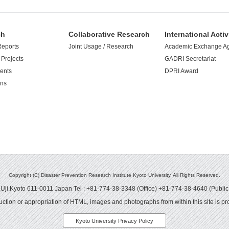
ch
Collaborative Research
International Activ
Reports
Joint Usage / Research
Academic Exchange A
Projects
GADRI Secretariat
ents
DPRI Award
ons
Copyright (C) Disaster Prevention Research Institute Kyoto University. All Rights Reserved.
ji,Kyoto 611-0011 Japan Tel : +81-774-38-3348 (Office) +81-774-38-4640 (Public
ction or appropriation of HTML, images and photographs from within this site is pro
Kyoto University Privacy Policy