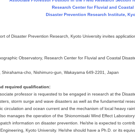
Associate Professor Position in the Field Research Section f
Research Center for Fluvial and Coastal 
Disaster Prevention Research Institute, Kyo
 of Disaster Prevention Research, Kyoto University invites application
aphic Observatory, Research Center for Fluvial and Coastal Disasters
 Shirahama-cho, Nishimuro-gun, Wakayama 649-2201, Japan
d required qualification:
iate professor is requested to be engaged in research at the Disaste
sters, storm surge and wave disasters as well as the fundamental resear
 circulation and ocean current and the mechanism of local heavy rai
lso manages the operation of the Shionomisaki Wind Effect Laboratory*
spatch information on disaster prevention. He/she is expected to contri
Engineering, Kyoto University. He/she should have a Ph.D. or its equiva