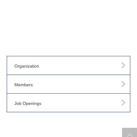
Organization
Members
Job Openings