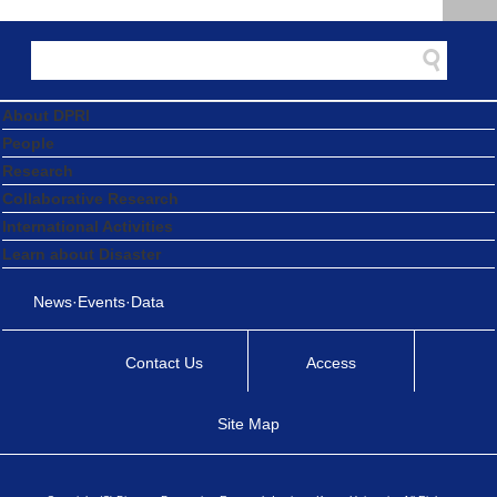
About DPRI
People
Research
Collaborative Research
International Activities
Learn about Disaster
News·Events·Data
Contact Us
Access
Site Map