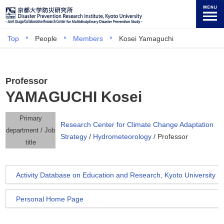
Top
People
Members
Kosei Yamaguchi
Professor
YAMAGUCHI Kosei
Primary
Research Center for Climate Change Adaptation
department / Job
Strategy
/
Hydrometeorology
/ Professor
title
Activity Database on Education and Research, Kyoto University
Personal Home Page