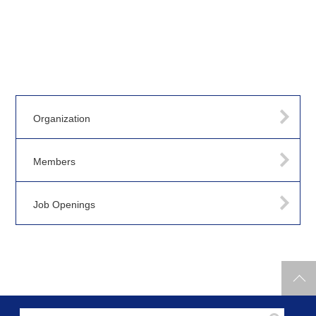
Organization
Members
Job Openings