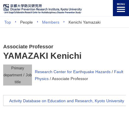
Top
People
Members
Kenichi Yamazaki
Associate Professor
YAMAZAKI Kenichi
Primary
Research Center for Earthquake Hazards
/
Fault
department / Job
Physics
/ Associate Professor
title
Activity Database on Education and Research, Kyoto University