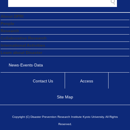
About DPRI
People
Research
Collaborative Research
International Activities
Learn about Disaster
News·Events·Data
Contact Us
Access
Site Map
Copyright (C) Disaster Prevention Research Institute Kyoto University. All Rights
Reserved.