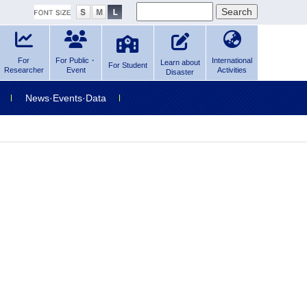
For
For Public・
International
Learn about
For Student
Researcher
Event
Activities
Disaster
News·Events·Data