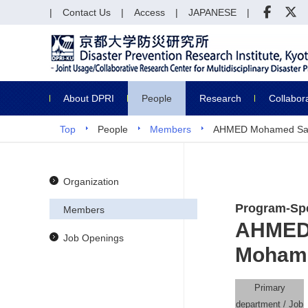
Contact Us
Access
JAPANESE
About DPRI
People
Research
Collabor
Top
People
Members
AHMED Mohamed Sa
Organization
Program-Spe
Members
AHMED
Job Openings
Moham
Primary
department / Job