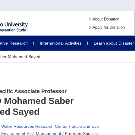
About Donation
Apply for Donation
ative
Research
International
Activities
Learn about
Disaster
ber Mohamed Sayed
cific Associate Professor
 Mohamed Saber
ed Sayed
Water Resources Research Center
/
Socio and Eco
Environment Risk Management
/ Program-Specific