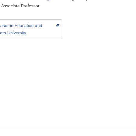
Associate Professor
abase on Education and
oto University