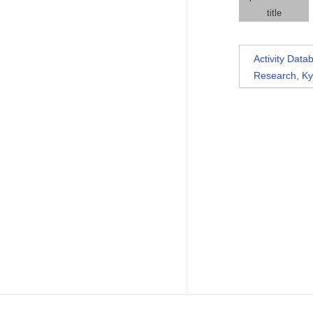
title
Activity Dat
Research, Ky