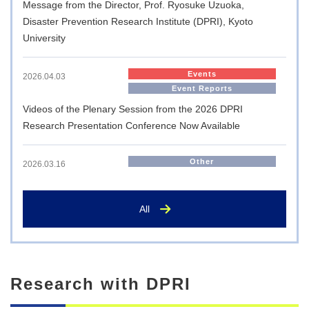
Message from the Director, Prof. Ryosuke Uzuoka,
Disaster Prevention Research Institute (DPRI), Kyoto
University
Events
2026.04.03
Event Reports
Videos of the Plenary Session from the 2026 DPRI
Research Presentation Conference Now Available
Other
2026.03.16
Memorandum of Understanding Signed with JICA for the
Nation’s First ‘JICA Overseas Cooperation Volunteers
All
(Science and Technology Cooperation Volunteers)’
International Exchange
2025.10.14
Research with DPRI
Visit by the Executive Director of AMEXCID to the Disaster
Prevention Research Institute, Kyoto University