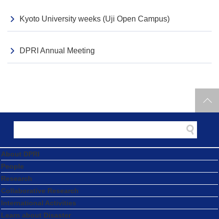
Kyoto University weeks (Uji Open Campus)
DPRI Annual Meeting
About DPRI
People
Research
Collaborative Research
International Activities
Learn about Disaster