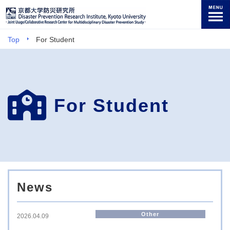
Top
For Student
For Student
News
Other
2026.04.09