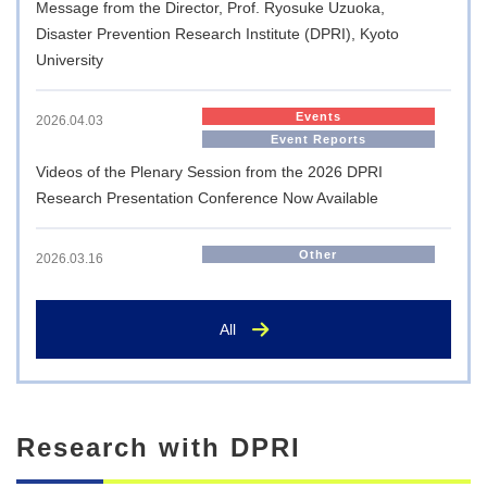
Message from the Director, Prof. Ryosuke Uzuoka,
Disaster Prevention Research Institute (DPRI), Kyoto
University
Events
2026.04.03
Event Reports
Videos of the Plenary Session from the 2026 DPRI
Research Presentation Conference Now Available
Other
2026.03.16
Memorandum of Understanding Signed with JICA for the
Nation’s First ‘JICA Overseas Cooperation Volunteers
All
(Science and Technology Cooperation Volunteers)’
International Exchange
2025.10.14
Research with DPRI
Visit by the Executive Director of AMEXCID to the Disaster
Prevention Research Institute, Kyoto University