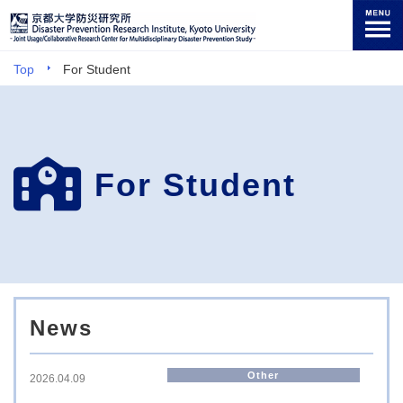
Top
For Student
For Student
News
Other
2026.04.09