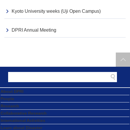
Kyoto University weeks (Uji Open Campus)
DPRI Annual Meeting
About DPRI
People
Research
Collaborative Research
International Activities
Learn about Disaster