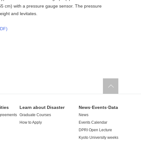
 65 cm) with a pressure gauge sensor. The pressure
ight and levitates.
F)
ities
Learn about Disaster
News·Events·Data
greements
Graduate Courses
News
How to Apply
Events Calendar
DPRI Open Lecture
Kyoto University weeks