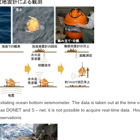
-levitating ocean bottom seismometer. The data is taken out at the time
 DONET and S – net, it is not possible to acquire real-time data. Howeve
bservations.