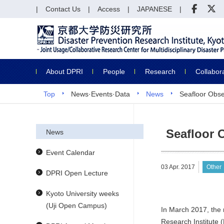
Contact Us
Access
JAPANESE
About DPRI
People
Research
Collabor
Top
News·Events·Data
News
Seafloor Obse
Seafloor 
News
Event Calendar
03 Apr. 2017
Other
DPRI Open Lecture
Kyoto University weeks
(Uji Open Campus)
In March 2017, the 
Research Institute 