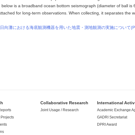
e below is a broadband ocean bottom seismograph (diameter of ball is
tached for long-term observations. When collecting, it separates the we
日向灘における海底観測機器を用いた地震・測地観測の実施について(PD
ch
Collaborative Research
International Activ
Reports
Joint Usage / Research
Academic Exchange A
Projects
GADRI Secretariat
ents
DPRI Award
ons