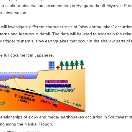
led a seafloor observation seismometers in Hyuga-nada off Miyazaki Pre
ic observation.
ill investigate different characteristics of “slow earthquakes” occurri
atterns and features in detail. The data will be used to ascertain the 
 trigger tsunamis, slow earthquakes that occur in the shallow parts of 
he full document in Japanese.
relationships of slow- and mega- earthquakes occurring in Southwest 
ing along the Nankai Trough.