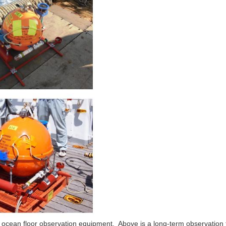
e ocean floor observation equipment. Above is a long-term observatio