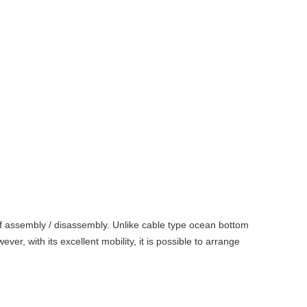
 of assembly / disassembly. Unlike cable type ocean bottom
r, with its excellent mobility, it is possible to arrange