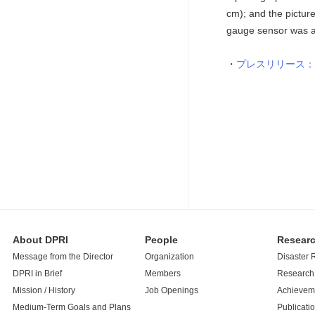
cm); and the pictur
gauge sensor was at
プレスリリース：
About DPRI
People
Resear
Message from the Director
Organization
Disaster 
DPRI in Brief
Members
Research 
Mission / History
Job Openings
Achievem
Medium-Term Goals and Plans
Publicati