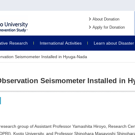
About Donation
Apply for Donation
ative
Research
International
Activities
Learn about
Disaster
rvation Seismometer Installed in Hyuga-Nada
Observation Seismometer Installed in 
research group of Assistant Professor Yamashita Hiroyo, Research Cent
(DPRI), Kyoto University, and Professor Shinohara Masayoshi Shinohara