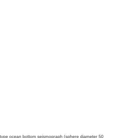
n type ocean bottom seismograph (sphere diameter 50