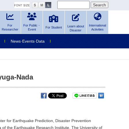
For
For Public・
International
Learn about
For Student
Researcher
Event
Activities
Disaster
News·Events·Data
Hyuga-Nada
er for Earthquake Prediction, Disaster Prevention
 of the Earthquake Research Institute, The University of