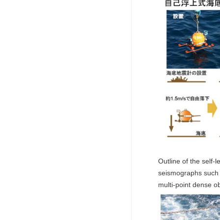
Outline of the self
seismographs such as
multi-point dense o