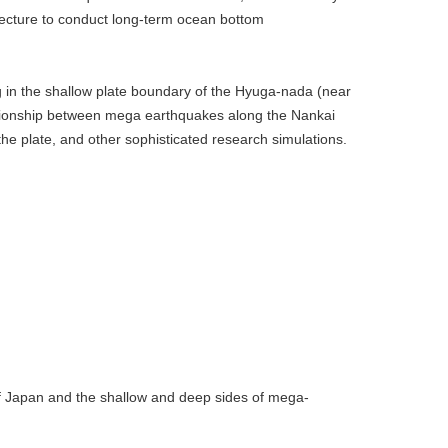
fecture to conduct long-term ocean bottom
ng in the shallow plate boundary of the Hyuga-nada (near
relationship between mega earthquakes along the Nankai
the plate, and other sophisticated research simulations.
of Japan and the shallow and deep sides of mega-