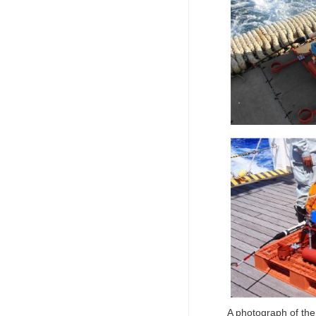
A photograph of th