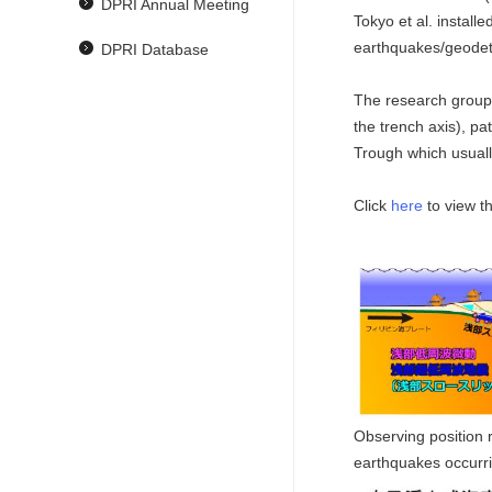
DPRI Annual Meeting
Tokyo et al. instal
earthquakes/geodet
DPRI Database
The research group w
the trench axis), p
Trough which usually
Click
here
to view t
Observing position 
earthquakes occurr