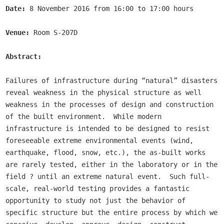
Date:
 8 November 2016 from 16:00 to 17:00 hours

Venue:
 Room S-207D

Abstract:
Failures of infrastructure during “natural” disasters 
reveal weakness in the physical structure as well 
weakness in the processes of design and construction 
of the built environment.  While modern 
infrastructure is intended to be designed to resist 
foreseeable extreme environmental events (wind, 
earthquake, flood, snow, etc.), the as-built works 
are rarely tested, either in the laboratory or in the 
field ? until an extreme natural event.  Such full-
scale, real-world testing provides a fantastic 
opportunity to study not just the behavior of 
specific structure but the entire process by which we 