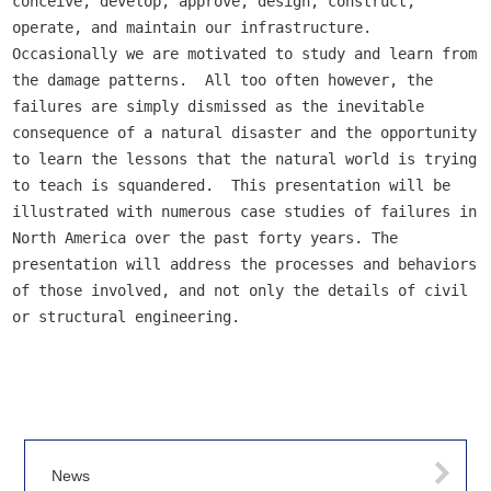
conceive, develop, approve, design, construct, 
operate, and maintain our infrastructure.  
Occasionally we are motivated to study and learn from 
the damage patterns.  All too often however, the 
failures are simply dismissed as the inevitable 
consequence of a natural disaster and the opportunity 
to learn the lessons that the natural world is trying 
to teach is squandered.  This presentation will be 
illustrated with numerous case studies of failures in 
North America over the past forty years. The 
presentation will address the processes and behaviors 
of those involved, and not only the details of civil 
or structural engineering.
News