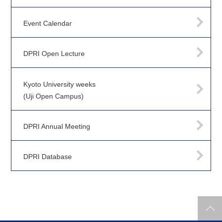
Event Calendar
DPRI Open Lecture
Kyoto University weeks
(Uji Open Campus)
DPRI Annual Meeting
DPRI Database