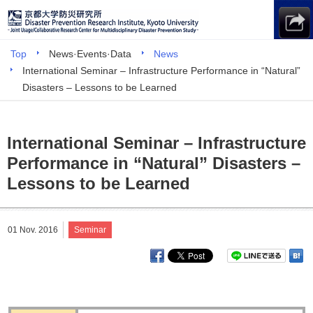
Top
News·Events·Data
News
International Seminar – Infrastructure Performance in “Natural”
Disasters – Lessons to be Learned
International Seminar – Infrastructure
Performance in “Natural” Disasters –
Lessons to be Learned
01 Nov. 2016
Seminar