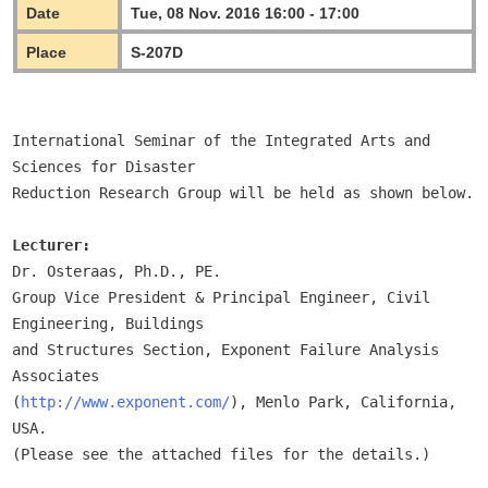
Date
Tue, 08 Nov. 2016 16:00 - 17:00
Place
S-207D
International Seminar of the Integrated Arts and 
Sciences for Disaster

Reduction Research Group will be held as shown below.

Lecturer:
Dr. Osteraas, Ph.D., PE.

Group Vice President & Principal Engineer, Civil 
Engineering, Buildings

and Structures Section, Exponent Failure Analysis 
Associates

(
http://www.exponent.com/
), Menlo Park, California, 
USA.

(Please see the attached files for the details.) 
