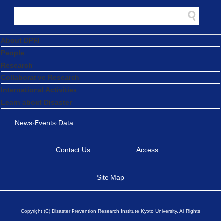
About DPRI
People
Research
Collaborative Research
International Activities
Learn about Disaster
News·Events·Data
Contact Us
Access
Site Map
Copyright (C) Disaster Prevention Research Institute Kyoto University. All Rights