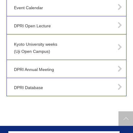
Event Calendar
DPRI Open Lecture
Kyoto University weeks
(Uji Open Campus)
DPRI Annual Meeting
DPRI Database