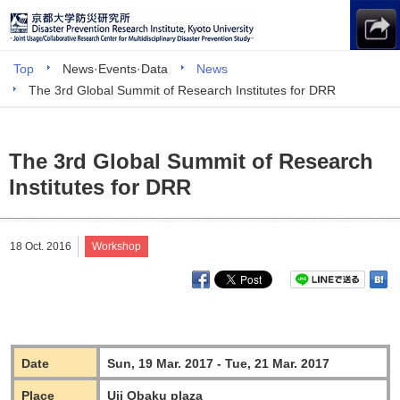
Top
News·Events·Data
News
The 3rd Global Summit of Research Institutes for DRR
The 3rd Global Summit of Research
Institutes for DRR
18 Oct. 2016
Workshop
Date
Sun, 19 Mar. 2017 - Tue, 21 Mar. 2017
Place
Uji Obaku plaza