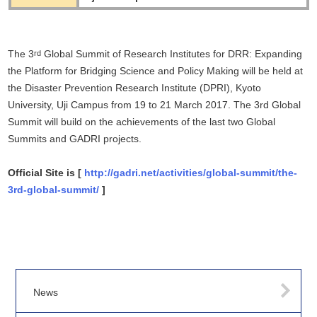
The 3
Global Summit of Research Institutes for DRR: Expanding
rd
the Platform for Bridging Science and Policy Making will be held at
the Disaster Prevention Research Institute (DPRI), Kyoto
University, Uji Campus from 19 to 21 March 2017. The 3rd Global
Summit will build on the achievements of the last two Global
Summits and GADRI projects.
Official Site is [
http://gadri.net/activities/global-summit/the-
3rd-global-summit/
]
News