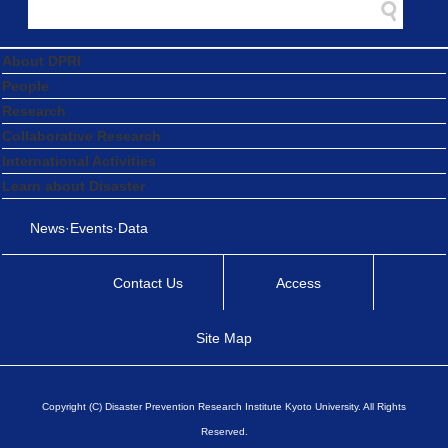
About DPRI
People
Research
Collaborative Research
International Activities
Learn about Disaster
News·Events·Data
Contact Us
Access
Site Map
Copyright (C) Disaster Prevention Research Institute Kyoto University. All Rights
Reserved.