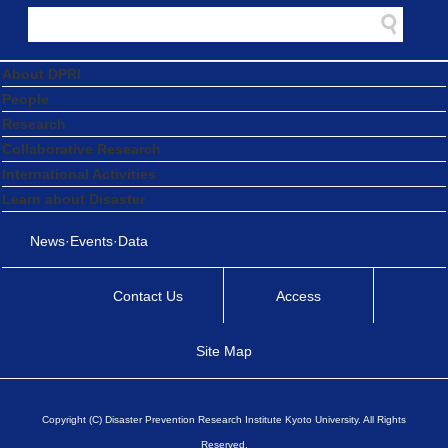
About DPRI
People
Research
Collaborative Research
International Activities
Learn about Disaster
News·Events·Data
Contact Us
Access
Site Map
Copyright (C) Disaster Prevention Research Institute Kyoto University. All Rights
Reserved.