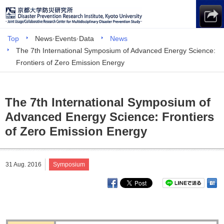
Top
News·Events·Data
News
The 7th International Symposium of Advanced Energy Science:
Frontiers of Zero Emission Energy
The 7th International Symposium of
Advanced Energy Science: Frontiers
of Zero Emission Energy
31 Aug. 2016
Symposium