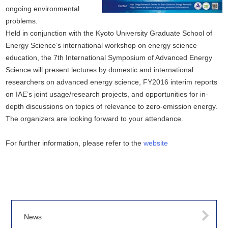
ongoing environmental
problems.
Held in conjunction with the Kyoto University Graduate School of
Energy Science’s international workshop on energy science
education, the 7th International Symposium of Advanced Energy
Science will present lectures by domestic and international
researchers on advanced energy science, FY2016 interim reports
on IAE’s joint usage/research projects, and opportunities for in-
depth discussions on topics of relevance to zero-emission energy.
The organizers are looking forward to your attendance.
For further information, please refer to the
website
News