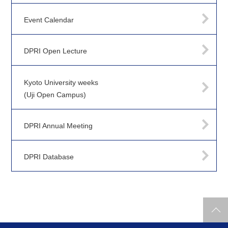
Event Calendar
DPRI Open Lecture
Kyoto University weeks
(Uji Open Campus)
DPRI Annual Meeting
DPRI Database