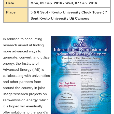
Date
Mon, 05 Sep. 2016 - Wed, 07 Sep. 2016
Place
5 & 6 Sept - Kyoto University Clock Tower; 7
Sept Kyoto University Uji Campus
In addition to conducting
research aimed at finding
more advanced ways to
generate, convert, and utilize
energy, the Institute of
Advanced Energy (IAE) is
collaborating with universities
and other partners from
around the country in joint
usage/research projects on
zero-emission energy, which
it is hoped will eventually
offer solutions to the world’s