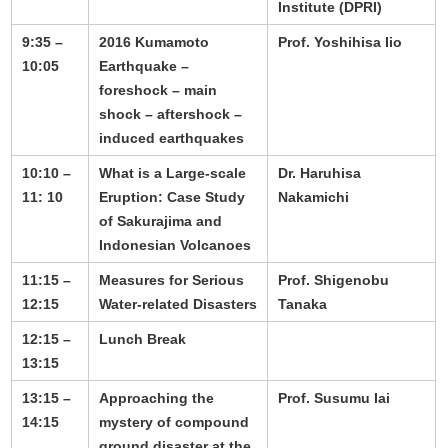
Institute (DPRI)
9:35 –
2016 Kumamoto
Prof. Yoshihisa Iio
10:05
Earthquake –
foreshock – main
shock – aftershock –
induced earthquakes
10:10 –
What is a Large-scale
Dr. Haruhisa
11: 10
Eruption: Case Study
Nakamichi
of Sakurajima and
Indonesian Volcanoes
11:15 –
Measures for Serious
Prof. Shigenobu
12:15
Water-related Disasters
Tanaka
12:15 –
Lunch Break
13:15
13:15 –
Approaching the
Prof. Susumu Iai
14:15
mystery of compound
ground disaster at the