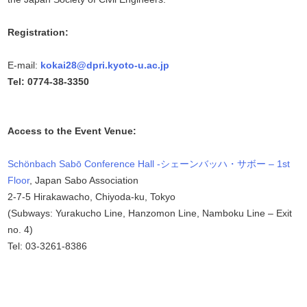
Registration:
E-mail:
kokai28@dpri.kyoto-u.ac.jp
Tel: 0774-38-3350
Access to the Event Venue:
Schönbach Sabō Conference Hall -シェーンバッハ・サボー – 1st
Floor
, Japan Sabo Association
2-7-5 Hirakawacho, Chiyoda-ku, Tokyo
(Subways: Yurakucho Line, Hanzomon Line, Namboku Line – Exit
no. 4)
Tel: 03-3261-8386