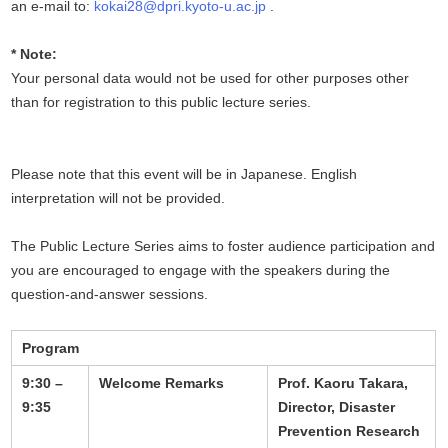
an e-mail to:
kokai28@dpri.kyoto-u.ac.jp
.
* Note:
Your personal data would not be used for other purposes other
than for registration to this public lecture series.
Please note that this event will be in Japanese. English
interpretation will not be provided.
The Public Lecture Series aims to foster audience participation and
you are encouraged to engage with the speakers during the
question-and-answer sessions.
Program
9:30 –
Welcome Remarks
Prof. Kaoru Takara,
9:35
Director, Disaster
Prevention Research