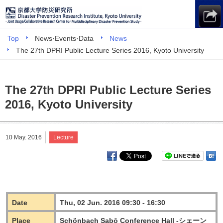
Top
News·Events·Data
News
The 27th DPRI Public Lecture Series 2016, Kyoto University
The 27th DPRI Public Lecture Series
2016, Kyoto University
10 May. 2016
Lecture
Date
Thu, 02 Jun. 2016 09:30 - 16:30
Place
Schönbach Sabō Conference Hall -シェーン