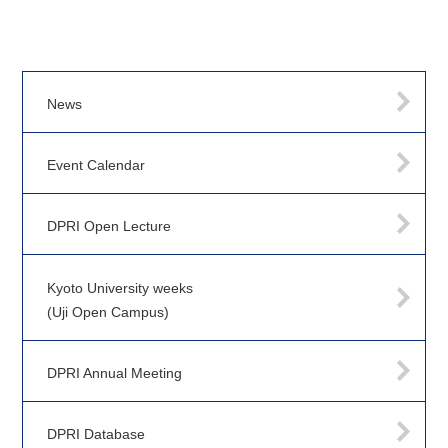
News
Event Calendar
DPRI Open Lecture
Kyoto University weeks
(Uji Open Campus)
DPRI Annual Meeting
DPRI Database