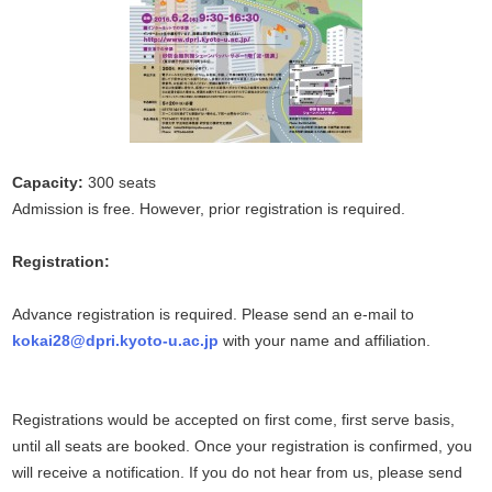
Capacity:
300 seats
Admission is free. However, prior registration is required.
Registration:
Advance registration is required. Please send an e-mail to
kokai28@dpri.kyoto-u.ac.jp
with your name and affiliation.
Registrations would be accepted on first come, first serve basis,
until all seats are booked. Once your registration is confirmed, you
will receive a notification. If you do not hear from us, please send