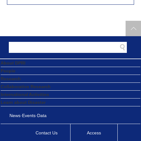
About DPRI
People
Research
Collaborative Research
International Activities
Learn about Disaster
News·Events·Data
Contact Us
Access