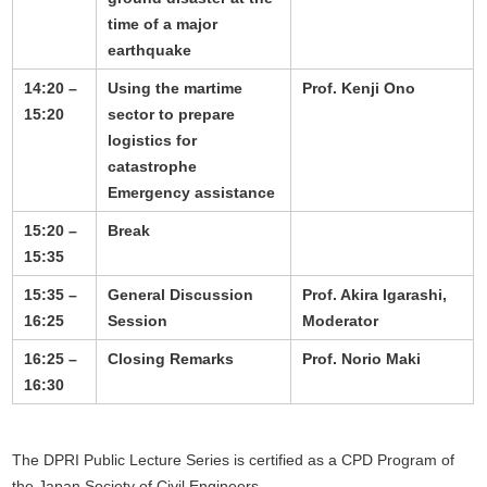
time of a major
earthquake
14:20 –
Using the martime
Prof. Kenji Ono
15:20
sector to prepare
logistics for
catastrophe
Emergency assistance
15:20 –
Break
15:35
15:35 –
General Discussion
Prof. Akira Igarashi,
16:25
Session
Moderator
16:25 –
Closing Remarks
Prof. Norio Maki
16:30
The DPRI Public Lecture Series is certified as a CPD Program of
the Japan Society of Civil Engineers.