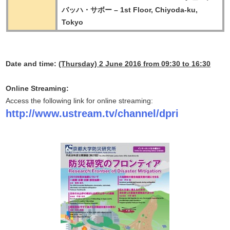
バッハ・サボー – 1st Floor, Chiyoda-ku,
Tokyo
Date and time:
(Thursday) 2 June 2016 from 09:30 to 16:30
Online Streaming:
Access the following link for online streaming:
http://www.ustream.tv/channel/dpri