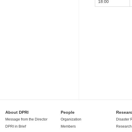
18:00
About DPRI
People
Resear
Message from the Director
Organization
Disaster 
DPRI in Brief
Members
Research 