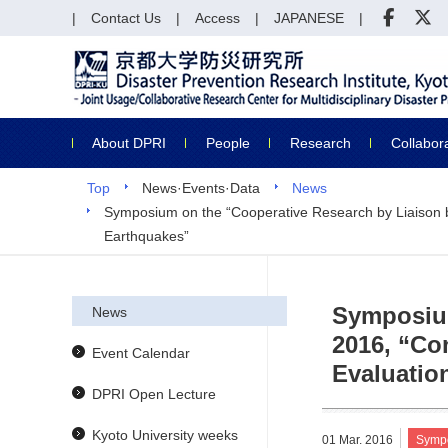
Contact Us
Access
JAPANESE
About DPRI
People
Research
Collabor
Top
News·Events·Data
News
Symposium on the “Cooperative Research by Liaison be
Earthquakes”
Symposium
News
2016, “Co
Event Calendar
Evaluatio
DPRI Open Lecture
Kyoto University weeks
01 Mar. 2016
Symp