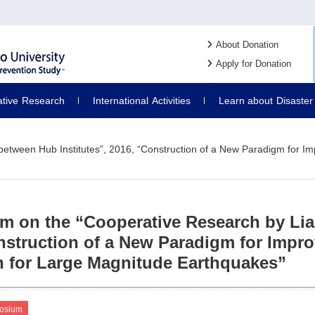
About Donation
Apply for Donation
ative
Research
International
Activities
Learn about
Disaster
tween Hub Institutes”, 2016, “Construction of a New Paradigm for Imp
 on the “Cooperative Research by Liai
nstruction of a New Paradigm for Impro
n for Large Magnitude Earthquakes”
osium