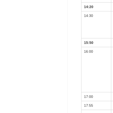
14:20
14:30
15:50
16:00
17:00
17:55