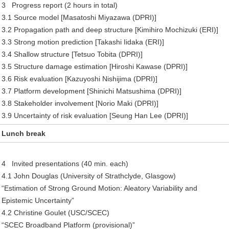
3 Progress report (2 hours in total)
3.1 Source model [Masatoshi Miyazawa (DPRI)]
3.2 Propagation path and deep structure [Kimihiro Mochizuki (ERI)]
3.3 Strong motion prediction [Takashi Iidaka (ERI)]
3.4 Shallow structure [Tetsuo Tobita (DPRI)]
3.5 Structure damage estimation [Hiroshi Kawase (DPRI)]
3.6 Risk evaluation [Kazuyoshi Nishijima (DPRI)]
3.7 Platform development [Shinichi Matsushima (DPRI)]
3.8 Stakeholder involvement [Norio Maki (DPRI)]
3.9 Uncertainty of risk evaluation [Seung Han Lee (DPRI)]
Lunch break
4 Invited presentations (40 min. each)
4.1 John Douglas (University of Strathclyde, Glasgow)
“Estimation of Strong Ground Motion: Aleatory Variability and
Epistemic Uncertainty”
4.2 Christine Goulet (USC/SCEC)
“SCEC Broadband Platform (provisional)”