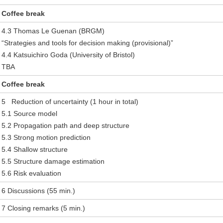
Coffee break
4.3 Thomas Le Guenan (BRGM)
“Strategies and tools for decision making (provisional)”
4.4 Katsuichiro Goda (University of Bristol)
TBA
Coffee break
5 Reduction of uncertainty (1 hour in total)
5.1 Source model
5.2 Propagation path and deep structure
5.3 Strong motion prediction
5.4 Shallow structure
5.5 Structure damage estimation
5.6 Risk evaluation
6 Discussions (55 min.)
7 Closing remarks (5 min.)