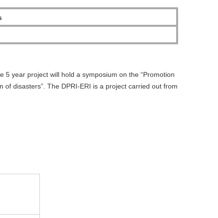
s
he 5 year project will hold a symposium on the “Promotion
n of disasters”. The DPRI-ERI is a project carried out from