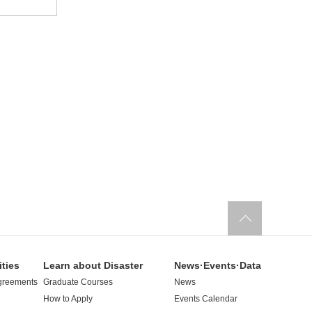
ities
Learn about Disaster
News·Events·Data
greements
Graduate Courses
News
How to Apply
Events Calendar