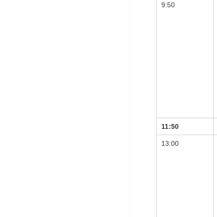
9:50
11:50
13:00