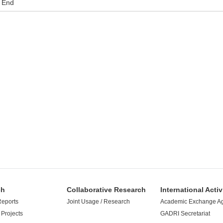
End
ch
Collaborative Research
International Activ
Reports
Joint Usage / Research
Academic Exchange A
Projects
GADRI Secretariat