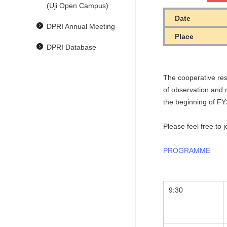
(Uji Open Campus)
Date
DPRI Annual Meeting
Place
DPRI Database
The cooperative res
of observation and r
the beginning of F
Please feel free to 
PROGRAMME
9:30