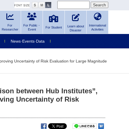
For
For Public・
International
Learn about
For Student
Researcher
Event
Activities
Disaster
News·Events·Data
roving Uncertainty of Risk Evaluation for Large Magnitude
son between Hub Institutes”,
ving Uncertainty of Risk