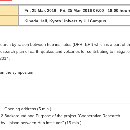
Fri, 25 Mar. 2016 - Fri, 25 Mar. 2016 09:00 - 18:00 hour
Kihada Hall, Kyoto University Uji Campus
earch by liaison between hub institutes (DPRI-ERI) which is a part of t
esearch plan of earth-quakes and volcanos for contributing to mitigatio
Y2014.
join the symposium.
1 Opening address (5 min.)
2 Background and Purpose of the project “Cooperative Research
by Liaison between Hub institutes” (15 min.)