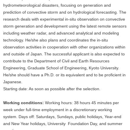
hydrometeorological disasters, focusing on generation and
prediction of convective storm and on hydrological forecasting. The
research deals with experimental in-situ observation on convective
storm generation and development using the latest remote sensors
including weather radar, and advanced analytical and modeling
technology. He/she also plans and coordinates the in-situ
observation activities in cooperation with other organizations within
and outside of Japan. The successful applicant is also expected to
contribute to the Department of Civil and Earth Resources
Engineering, Graduate School of Engineering, Kyoto University.
He/she should have a Ph.D. or its equivalent and to be proficient in
Japanese.
Starting date: As soon as possible after the selection.
Working conditions:
Working hours: 38 hours 45 minutes per
week under full-time employment in a discretionary working
system. Days off: Saturdays, Sundays, public holidays, Year-end
and New Year holidays, University Foundation Day, and summer