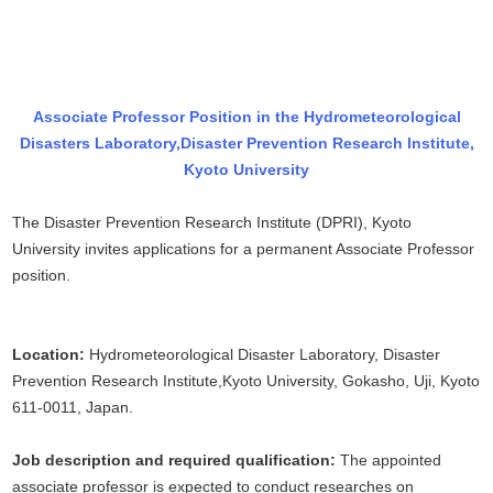
Associate Professor Position in the Hydrometeorological
Disasters Laboratory,
Disaster Prevention Research Institute,
Kyoto University
The Disaster Prevention Research Institute (DPRI), Kyoto
University invites applications for a permanent Associate Professor
position.
Location:
Hydrometeorological Disaster Laboratory, Disaster
Prevention Research Institute,Kyoto University, Gokasho, Uji, Kyoto
611-0011, Japan.
Job description and required qualification:
The appointed
associate professor is expected to conduct researches on