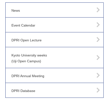
News
Event Calendar
DPRI Open Lecture
Kyoto University weeks
(Uji Open Campus)
DPRI Annual Meeting
DPRI Database