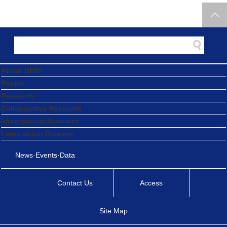
About DPRI
People
Research
Collaborative Research
International Activities
Learn about Disaster
News·Events·Data
Contact Us
Access
Site Map