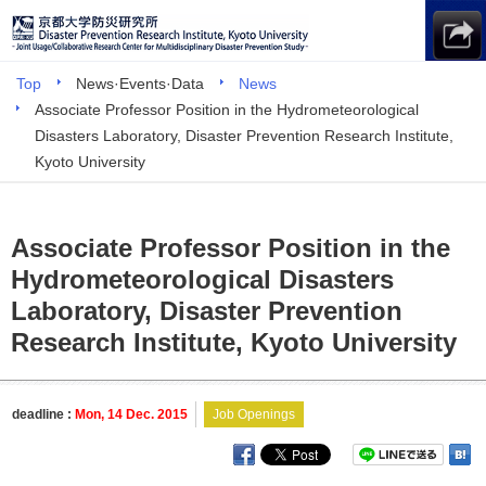
Top
News·Events·Data
News
Associate Professor Position in the Hydrometeorological
Disasters Laboratory, Disaster Prevention Research Institute,
Kyoto University
Associate Professor Position in the
Hydrometeorological Disasters
Laboratory, Disaster Prevention
Research Institute, Kyoto University
deadline :
Mon, 14 Dec. 2015
Job Openings