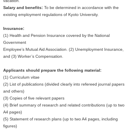
vacation.
Salary and benefits:
To be determined in accordance with the
existing employment regulations of Kyoto University.
Insurance:
(1) Health and Pension Insurance covered by the National
Government
Employee’s Mutual Aid Association. (2) Unemployment Insurance,
and (3) Worker’s Compensation.
Applicants should prepare the following material:
(1) Curriculum vitae
(2) List of publications (divided clearly into refereed journal papers
and others)
(3) Copies of five relevant papers
(4) Brief summary of research and related contributions (up to two
A4 pages)
(5) Statement of research plans (up to two A4 pages, including
figures)