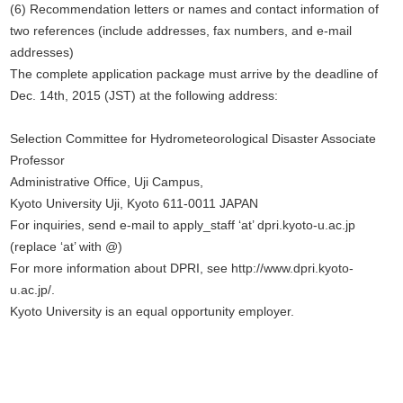
(6) Recommendation letters or names and contact information of
two references (include addresses, fax numbers, and e-mail
addresses)
The complete application package must arrive by the deadline of
Dec. 14th, 2015 (JST) at the following address:
Selection Committee for Hydrometeorological Disaster Associate
Professor
Administrative Office, Uji Campus,
Kyoto University Uji, Kyoto 611-0011 JAPAN
For inquiries, send e-mail to apply_staff ‘at’ dpri.kyoto-u.ac.jp
(replace ‘at’ with @)
For more information about DPRI, see http://www.dpri.kyoto-
u.ac.jp/.
Kyoto University is an equal opportunity employer.