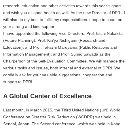
research, education and other activities towards this year’s goals.,
and wish you all good health as well. As the new Director of DPRI, I
will also do my best to fulfill my responsibilities. I hope to count on
your strong and kind support.
I have appointed the following Vice Directors: Prof. Eiichi Nakakita
(Future Planning), Prof. Kin’ya Nishigami (Research and
Education), and Prof. Takashi Maruyama (Public Relations and
Information Management); and Prof. Sumio Sawada as the
Chairperson of the Self-Evaluation Committee. We will manage the
various tasks and issues, both internal and external of DPRI. We
cordially ask for your valuable suggestions, cooperation and
support to DPRI.
A Global Center of Excellence
Last month, in March 2015, the Third United Nations (UN) World
Conference on Disaster Risk Reduction (WCDRR) was held in
Sendai, Japan. The Second conference, which was held in Kobe