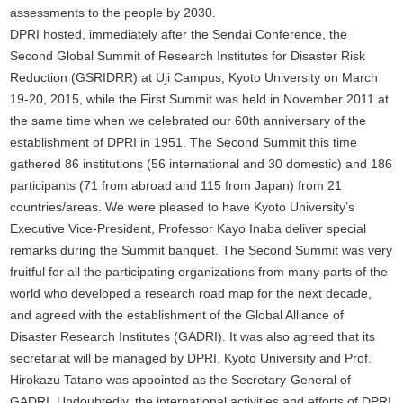
assessments to the people by 2030.
DPRI hosted, immediately after the Sendai Conference, the
Second Global Summit of Research Institutes for Disaster Risk
Reduction (GSRIDRR) at Uji Campus, Kyoto University on March
19-20, 2015, while the First Summit was held in November 2011 at
the same time when we celebrated our 60th anniversary of the
establishment of DPRI in 1951. The Second Summit this time
gathered 86 institutions (56 international and 30 domestic) and 186
participants (71 from abroad and 115 from Japan) from 21
countries/areas. We were pleased to have Kyoto University’s
Executive Vice-President, Professor Kayo Inaba deliver special
remarks during the Summit banquet. The Second Summit was very
fruitful for all the participating organizations from many parts of the
world who developed a research road map for the next decade,
and agreed with the establishment of the Global Alliance of
Disaster Research Institutes (GADRI). It was also agreed that its
secretariat will be managed by DPRI, Kyoto University and Prof.
Hirokazu Tatano was appointed as the Secretary-General of
GADRI. Undoubtedly, the international activities and efforts of DPRI