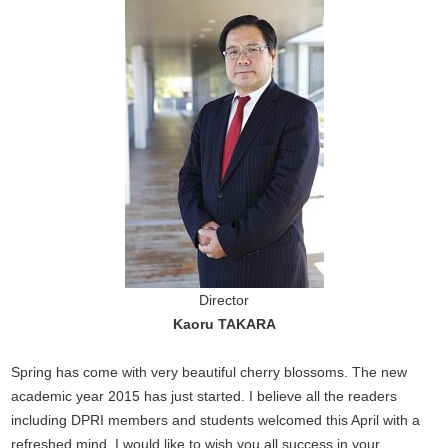
Director
Kaoru TAKARA
Spring has come with very beautiful cherry blossoms. The new
academic year 2015 has just started. I believe all the readers
including DPRI members and students welcomed this April with a
refreshed mind. I would like to wish you all success in your