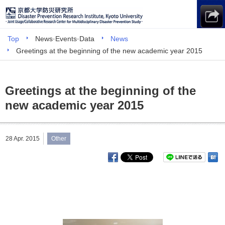
Top
News·Events·Data
News
Greetings at the beginning of the new academic year 2015
Greetings at the beginning of the
new academic year 2015
28 Apr. 2015
Other