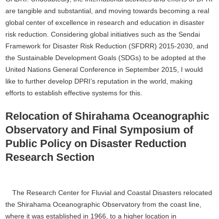
are tangible and substantial, and moving towards becoming a real
global center of excellence in research and education in disaster
risk reduction. Considering global initiatives such as the Sendai
Framework for Disaster Risk Reduction (SFDRR) 2015-2030, and
the Sustainable Development Goals (SDGs) to be adopted at the
United Nations General Conference in September 2015, I would
like to further develop DPRI’s reputation in the world, making
efforts to establish effective systems for this.
Relocation of Shirahama Oceanographic
Observatory and Final Symposium of
Public Policy on Disaster Reduction
Research Section
The Research Center for Fluvial and Coastal Disasters relocated
the Shirahama Oceanographic Observatory from the coast line,
where it was established in 1966, to a higher location in