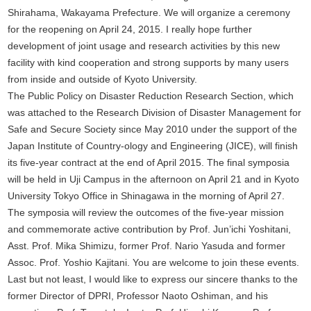
Shirahama, Wakayama Prefecture. We will organize a ceremony
for the reopening on April 24, 2015. I really hope further
development of joint usage and research activities by this new
facility with kind cooperation and strong supports by many users
from inside and outside of Kyoto University.
The Public Policy on Disaster Reduction Research Section, which
was attached to the Research Division of Disaster Management for
Safe and Secure Society since May 2010 under the support of the
Japan Institute of Country-ology and Engineering (JICE), will finish
its five-year contract at the end of April 2015. The final symposia
will be held in Uji Campus in the afternoon on April 21 and in Kyoto
University Tokyo Office in Shinagawa in the morning of April 27.
The symposia will review the outcomes of the five-year mission
and commemorate active contribution by Prof. Jun’ichi Yoshitani,
Asst. Prof. Mika Shimizu, former Prof. Nario Yasuda and former
Assoc. Prof. Yoshio Kajitani. You are welcome to join these events.
Last but not least, I would like to express our sincere thanks to the
former Director of DPRI, Professor Naoto Oshiman, and his