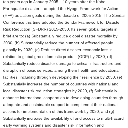
ten years ago in January 2005 – 10 years after the Kobe
Earthquake disaster – adopted the Hyogo Framework for Action
(HFA) as action goals during the decade of 2005-2015. The Sendai
Conference this time adopted the Sendai Framework for Disaster
Risk Reduction (SFDRR) 2015-2030. Its seven global targets in
brief are to: (a) Substantially reduce global disaster mortality by
2030, (b) Substantially reduce the number of affected people
globally by 2030, (c) Reduce direct disaster economic loss in
relation to global gross domestic product (GDP) by 2030, (d)
Substantially reduce disaster damage to critical infrastructure and
disruption of basic services, among them health and educational
facilities, including through developing their resilience by 2030, (e)
Substantially increase the number of countries with national and
local disaster risk reduction strategies by 2020, (f) Substantially
enhance international cooperation to developing countries through
adequate and sustainable support to complement their national
actions for implementation of this framework by 2030, and (g)
Substantially increase the availability of and access to multi-hazard
early warning systems and disaster risk information and