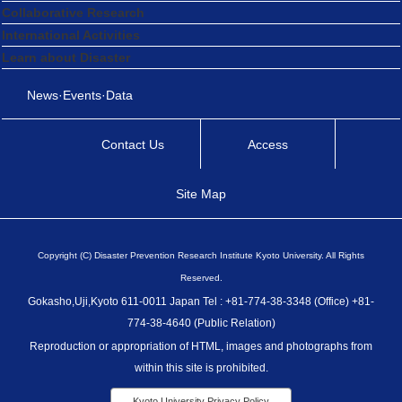
Collaborative Research
International Activities
Learn about Disaster
News·Events·Data
Contact Us
Access
Site Map
Copyright (C) Disaster Prevention Research Institute Kyoto University. All Rights
Reserved.
Gokasho,Uji,Kyoto 611-0011 Japan Tel : +81-774-38-3348 (Office) +81-
774-38-4640 (Public Relation)
Reproduction or appropriation of HTML, images and photographs from
within this site is prohibited.
Kyoto University Privacy Policy