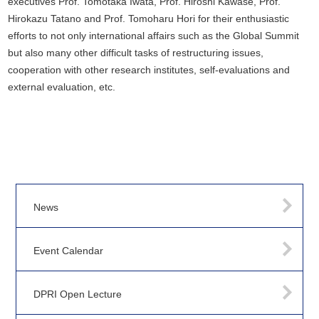
executives Prof. Tomotaka Iwata, Prof. Hiroshi Kawase, Prof.
Hirokazu Tatano and Prof. Tomoharu Hori for their enthusiastic
efforts to not only international affairs such as the Global Summit
but also many other difficult tasks of restructuring issues,
cooperation with other research institutes, self-evaluations and
external evaluation, etc.
News
Event Calendar
DPRI Open Lecture