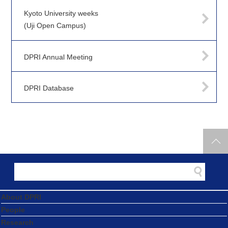
Kyoto University weeks
(Uji Open Campus)
DPRI Annual Meeting
DPRI Database
About DPRI
People
Research