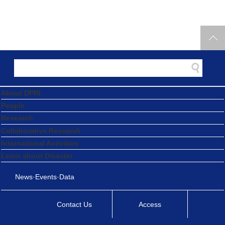
About DPRI
People
Research
Collaborative Research
International Activities
Learn about Disaster
News·Events·Data
Contact Us
Access