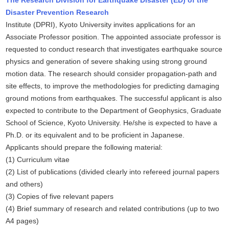
The Research Division for Earthquake Disaster (ED) of the
Disaster Prevention Research
Institute (DPRI), Kyoto University invites applications for an
Associate Professor position. The appointed associate professor is
requested to conduct research that investigates earthquake source
physics and generation of severe shaking using strong ground
motion data. The research should consider propagation-path and
site effects, to improve the methodologies for predicting damaging
ground motions from earthquakes. The successful applicant is also
expected to contribute to the Department of Geophysics, Graduate
School of Science, Kyoto University. He/she is expected to have a
Ph.D. or its equivalent and to be proficient in Japanese.
Applicants should prepare the following material:
(1) Curriculum vitae
(2) List of publications (divided clearly into refereed journal papers
and others)
(3) Copies of five relevant papers
(4) Brief summary of research and related contributions (up to two
A4 pages)