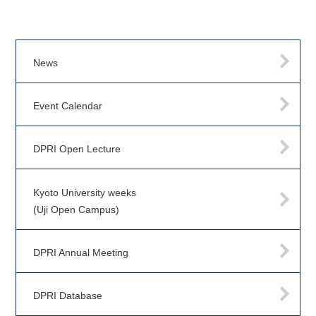
News
Event Calendar
DPRI Open Lecture
Kyoto University weeks
(Uji Open Campus)
DPRI Annual Meeting
DPRI Database