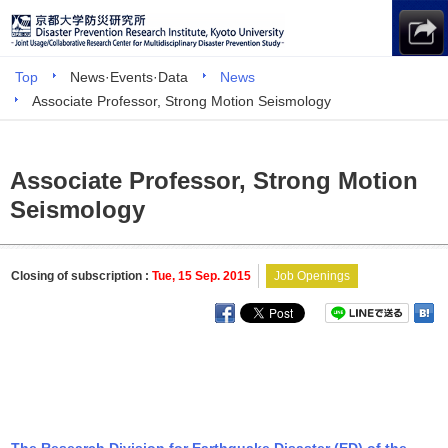
Top
News·Events·Data
News
Associate Professor, Strong Motion Seismology
Associate Professor, Strong Motion
Seismology
Closing of subscription :
Tue, 15 Sep. 2015
Job Openings