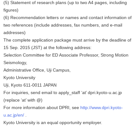
(5) Statement of research plans (up to two A4 pages, including
figures)
(6) Recommendation letters or names and contact information of
two references (include addresses, fax numbers, and e-mail
addresses)
The complete application package must arrive by the deadline of
15 Sep. 2015 (JST) at the following address:
Selection Committee for ED Associate Professor, Strong Motion
Seismology,
Administrative Office, Uji Campus,
Kyoto University
Uji, Kyoto 611-0011 JAPAN
For inquiries, send email to apply_staff ‘at’ dpri.kyoto-u.ac.jp
(replace ‘at’ with @)
For more information about DPRI, see
http://www.dpri.kyoto-
u.ac.jp/en/
.
Kyoto University is an equal opportunity employer.