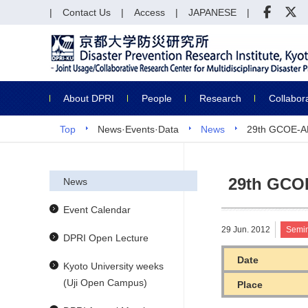
Contact Us
Access
JAPANESE
About DPRI
People
Research
Collabor
Top
News·Events·Data
News
29th GCOE-A
29th GCO
News
Event Calendar
29 Jun. 2012
Semi
DPRI Open Lecture
Date
Kyoto University weeks
(Uji Open Campus)
Place