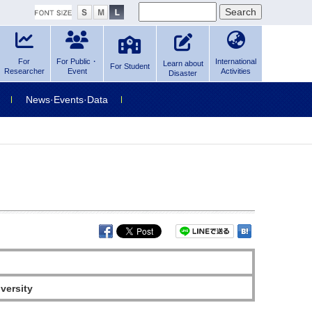
For
For Public・
International
Learn about
For Student
Researcher
Event
Activities
Disaster
News·Events·Data
versity