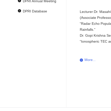
DPRI Annual Meeting
DPRI Database
Lecturer:Dr. Masahi
(Associate Profess
“Radar Echo Popula
Rainfalls.”
Dr. Gopi Krishna Se
“Ionospheric TEC an
More...