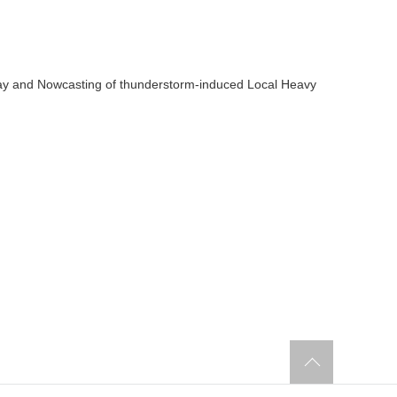
ay and Nowcasting of thunderstorm-induced Local Heavy