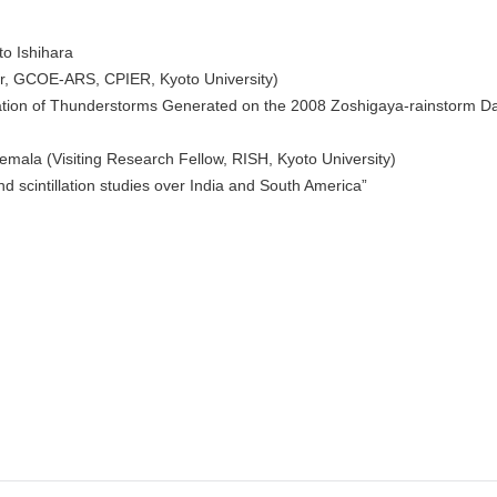
to Ishihara
or, GCOE-ARS, CPIER, Kyoto University)
tion of Thunderstorms Generated on the 2008 Zoshigaya-rainstorm D
emala (Visiting Research Fellow, RISH, Kyoto University)
d scintillation studies over India and South America”