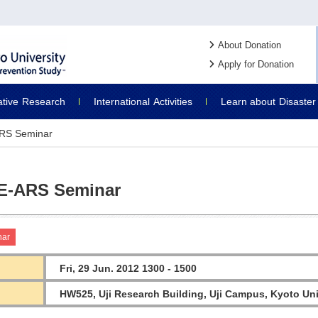
About Donation
Apply for Donation
ative
Research
International
Activities
Learn about
Disaster
RS Seminar
E-ARS Seminar
nar
Fri, 29 Jun. 2012 1300 - 1500
HW525, Uji Research Building, Uji Campus, Kyoto Uni