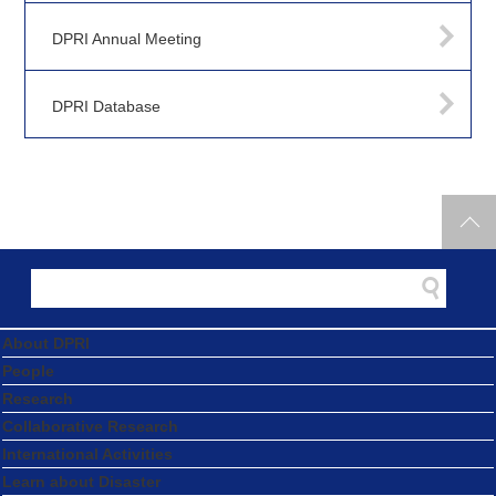
DPRI Annual Meeting
DPRI Database
About DPRI
People
Research
Collaborative Research
International Activities
Learn about Disaster