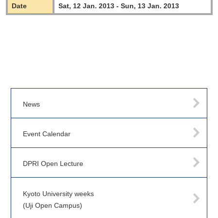
Date
Sat, 12 Jan. 2013 - Sun, 13 Jan. 2013
News
Event Calendar
DPRI Open Lecture
Kyoto University weeks
(Uji Open Campus)