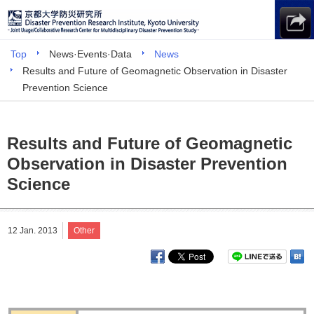
Top
News·Events·Data
News
Results and Future of Geomagnetic Observation in Disaster
Prevention Science
Results and Future of Geomagnetic
Observation in Disaster Prevention
Science
12 Jan. 2013
Other