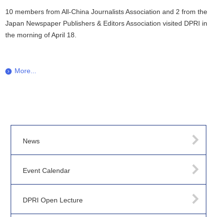
10 members from All-China Journalists Association and 2 from the
Japan Newspaper Publishers & Editors Association visited DPRI in
the morning of April 18.
More...
News
Event Calendar
DPRI Open Lecture