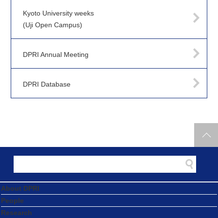
Kyoto University weeks
(Uji Open Campus)
DPRI Annual Meeting
DPRI Database
About DPRI
People
Research