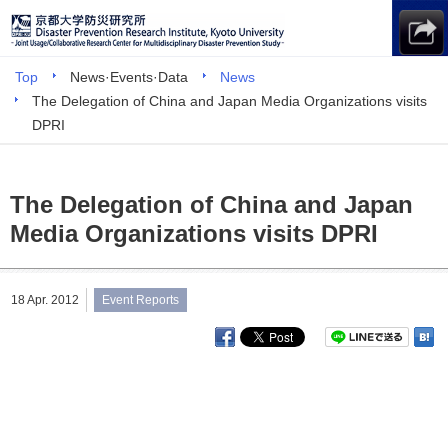
Top
News·Events·Data
News
The Delegation of China and Japan Media Organizations visits
DPRI
The Delegation of China and Japan
Media Organizations visits DPRI
18 Apr. 2012
Event Reports