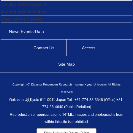
Collaborative Research
International Activities
Learn about Disaster
News·Events·Data
Contact Us
Access
Site Map
Copyright (C) Disaster Prevention Research Institute Kyoto University. All Rights
Reserved.
Gokasho,Uji,Kyoto 611-0011 Japan Tel : +81-774-38-3348 (Office) +81-
774-38-4640 (Public Relation)
Reproduction or appropriation of HTML, images and photographs from
within this site is prohibited.
Kyoto University Privacy Policy