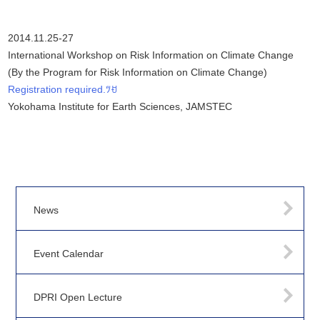
2014.11.25-27
International Workshop on Risk Information on Climate Change
(By the Program for Risk Information on Climate Change)
Registration required.ﾂꀀ
Yokohama Institute for Earth Sciences, JAMSTEC
News
Event Calendar
DPRI Open Lecture