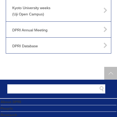
Kyoto University weeks
(Uji Open Campus)
DPRI Annual Meeting
DPRI Database
About DPRI
People
Research