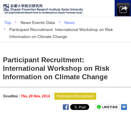
Top
News·Events·Data
News
Participant Recruitment: International Workshop on Risk
Information on Climate Change
Participant Recruitment:
International Workshop on Risk
Information on Climate Change
Deadline :
Thu, 20 Nov. 2014
Participant Recruitment