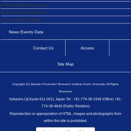
Collaborative Research
International Activities
Learn about Disaster
News·Events·Data
Contact Us
Access
Site Map
Copyright (C) Disaster Prevention Research Institute Kyoto University. All Rights
Reserved.
Gokasho,Uji,Kyoto 611-0011 Japan Tel : +81-774-38-3348 (Office) +81-
774-38-4640 (Public Relation)
Reproduction or appropriation of HTML, images and photographs from
within this site is prohibited.