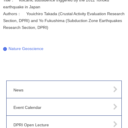
Title： Volcanic subsidence triggered by the 2011 Tohoku
earthquake in Japan
Authors： Youichiro Takada (Crustal Activity Evaluation Research
Section, DPRI) and Yo Fukushima (Subduction Zone Earthquakes
Research Section, DPRI)
Nature Geoscience
News
Event Calendar
DPRI Open Lecture