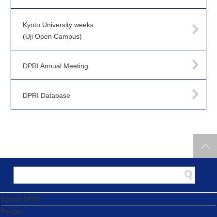
Kyoto University weeks
(Uji Open Campus)
DPRI Annual Meeting
DPRI Database
About DPRI
People