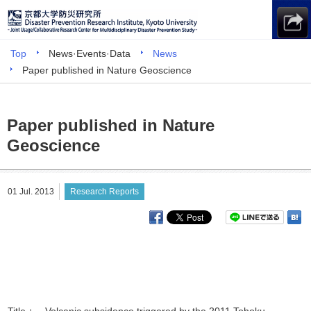
Top
News·Events·Data
News
Paper published in Nature Geoscience
Paper published in Nature
Geoscience
01 Jul. 2013
Research Reports