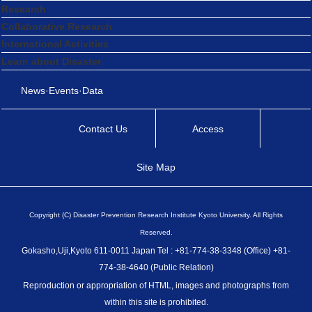
Research
Collaborative Research
International Activities
Learn about Disaster
News·Events·Data
Contact Us
Access
Site Map
Copyright (C) Disaster Prevention Research Institute Kyoto University. All Rights
Reserved.
Gokasho,Uji,Kyoto 611-0011 Japan Tel : +81-774-38-3348 (Office) +81-
774-38-4640 (Public Relation)
Reproduction or appropriation of HTML, images and photographs from
within this site is prohibited.