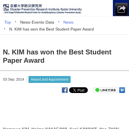
Top
News·Events·Data
News
N. KIM has won the Best Student Paper Award
N. KIM has won the Best Student
Paper Award
03 Sep. 2014
Award and Appointment