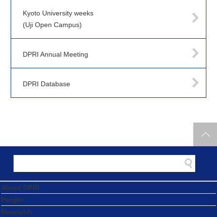
Kyoto University weeks
(Uji Open Campus)
DPRI Annual Meeting
DPRI Database
About DPRI
People
Research