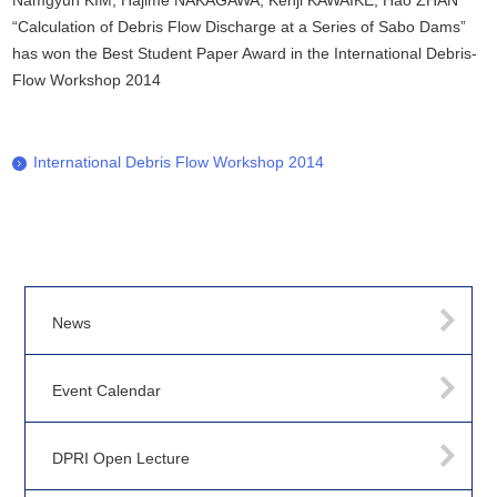
Namgyun KIM, Hajime NAKAGAWA, Kenji KAWAIKE, Hao ZHAN
“Calculation of Debris Flow Discharge at a Series of Sabo Dams”
has won the Best Student Paper Award in the International Debris-
Flow Workshop 2014
International Debris Flow Workshop 2014
News
Event Calendar
DPRI Open Lecture