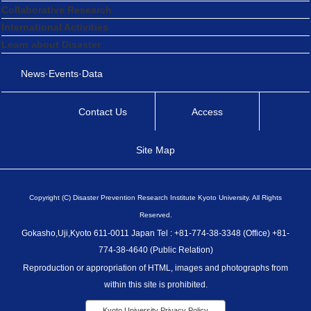
Collaborative Research
International Activities
Learn about Disaster
News·Events·Data
Contact Us
Access
Site Map
Copyright (C) Disaster Prevention Research Institute Kyoto University. All Rights
Reserved.
Gokasho,Uji,Kyoto 611-0011 Japan Tel : +81-774-38-3348 (Office) +81-
774-38-4640 (Public Relation)
Reproduction or appropriation of HTML, images and photographs from
within this site is prohibited.
Kyoto University Privacy Policy