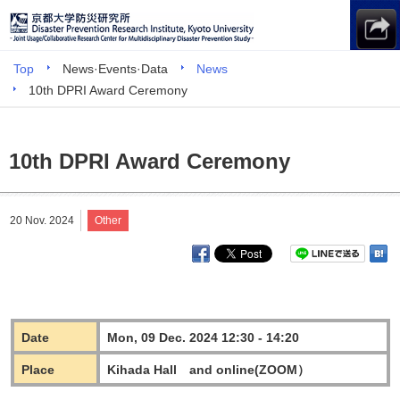
Top
News·Events·Data
News
10th DPRI Award Ceremony
10th DPRI Award Ceremony
20 Nov. 2024
Other
Date
Mon, 09 Dec. 2024 12:30 - 14:20
Place
Kihada Hall and online(ZOOM）