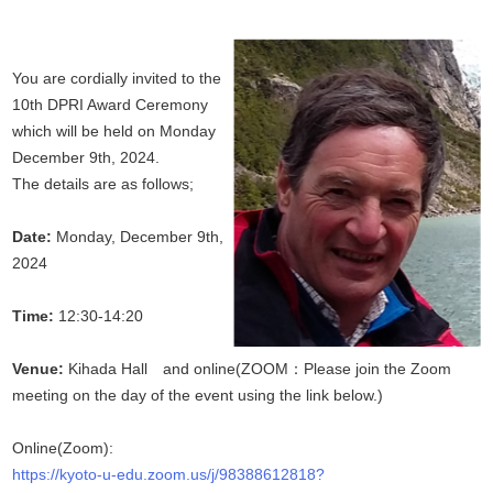
You are cordially invited to the
10th DPRI Award Ceremony
which will be held on Monday
December 9th, 2024.
The details are as follows;
Date:
Monday, December 9th,
2024
Time:
12:30-14:20
Venue:
Kihada Hall and online(ZOOM：Please join the Zoom
meeting on the day of the event using the link below.)
Online(Zoom):
https://kyoto-u-edu.zoom.us/j/98388612818?