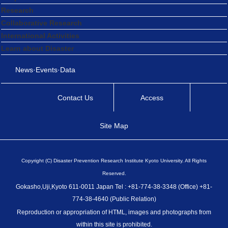
Research
Collaborative Research
International Activities
Learn about Disaster
News·Events·Data
Contact Us
Access
Site Map
Copyright (C) Disaster Prevention Research Institute Kyoto University. All Rights
Reserved.
Gokasho,Uji,Kyoto 611-0011 Japan Tel : +81-774-38-3348 (Office) +81-
774-38-4640 (Public Relation)
Reproduction or appropriation of HTML, images and photographs from
within this site is prohibited.