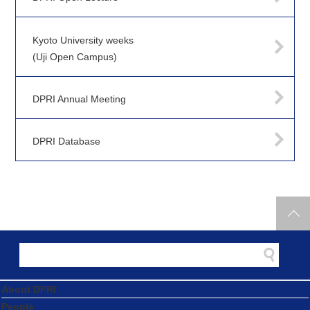
Kyoto University weeks
(Uji Open Campus)
DPRI Annual Meeting
DPRI Database
About DPRI
People