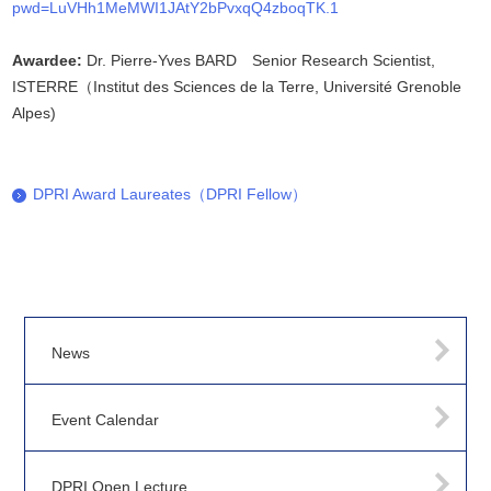
pwd=LuVHh1MeMWI1JAtY2bPvxqQ4zboqTK.1
Awardee:
Dr. Pierre-Yves BARD Senior Research Scientist,
ISTERRE（Institut des Sciences de la Terre, Université Grenoble
Alpes)
DPRI Award Laureates（DPRI Fellow）
News
Event Calendar
DPRI Open Lecture