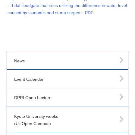
– Tidal floodgate that rises utilizing the difference in water level
caused by tsunamis and storm surges – PDF
News
Event Calendar
DPRI Open Lecture
Kyoto University weeks
(Uji Open Campus)