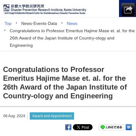
Top
News·Events·Data
News
Congratulations to Professor Emeritus Hajime Mase et. al. for the
26th Award of the Japan Institute of Country-ology and
Engineering
Congratulations to Professor
Emeritus Hajime Mase et. al. for the
26th Award of the Japan Institute of
Country-ology and Engineering
06 Aug. 2024
Award and Appointment