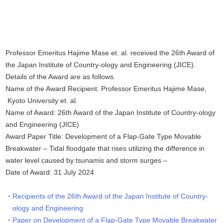
Professor Emeritus Hajime Mase et. al. received the 26th Award of
the Japan Institute of Country-ology and Engineering (JICE).
Details of the Award are as follows.
Name of the Award Recipient: Professor Emeritus Hajime Mase,
Kyoto University et. al.
Name of Award: 26th Award of the Japan Institute of Country-ology
and Engineering (JICE)
Award Paper Title: Development of a Flap-Gate Type Movable
Breakwater – Tidal floodgate that rises utilizing the difference in
water level caused by tsunamis and storm surges –
Date of Award: 31 July 2024
Recipients of the 26th Award of the Japan Institute of Country-
ology and Engineering
Paper on Development of a Flap-Gate Type Movable Breakwater