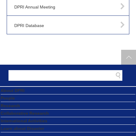
DPRI Annual Meeting
DPRI Database
About DPRI
People
Research
Collaborative Research
International Activities
Learn about Disaster