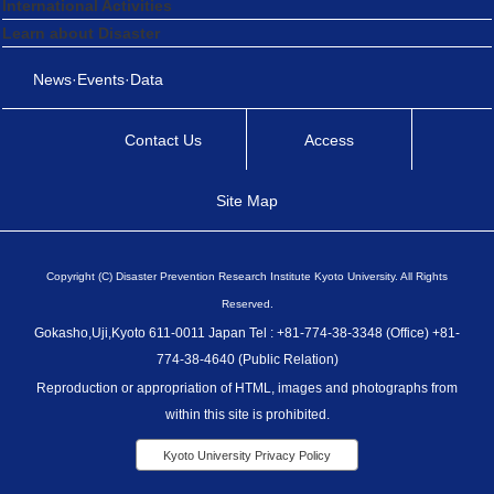
International Activities
Learn about Disaster
News·Events·Data
Contact Us
Access
Site Map
Copyright (C) Disaster Prevention Research Institute Kyoto University. All Rights
Reserved.
Gokasho,Uji,Kyoto 611-0011 Japan Tel : +81-774-38-3348 (Office) +81-
774-38-4640 (Public Relation)
Reproduction or appropriation of HTML, images and photographs from
within this site is prohibited.
Kyoto University Privacy Policy