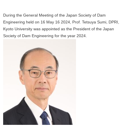
During the General Meeting of the Japan Society of Dam
Engineering held on 16 May 16 2024, Prof. Tetsuya Sumi, DPRI,
Kyoto University was appointed as the President of the Japan
Society of Dam Engineering for the year 2024.