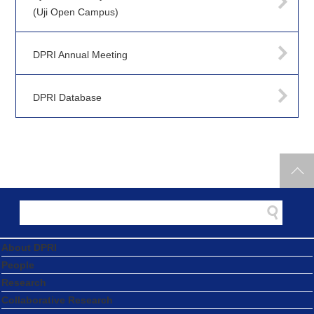
(Uji Open Campus)
DPRI Annual Meeting
DPRI Database
About DPRI
People
Research
Collaborative Research