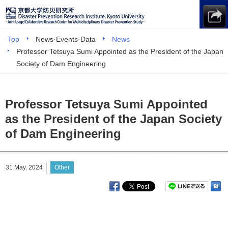
Top
News·Events·Data
News
Professor Tetsuya Sumi Appointed as the President of the Japan
Society of Dam Engineering
Professor Tetsuya Sumi Appointed
as the President of the Japan Society
of Dam Engineering
31 May. 2024
Other