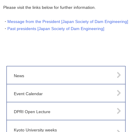
Please visit the links below for further information.
Message from the President [Japan Society of Dam Engineering]
Past presidents [Japan Society of Dam Engineering]
News
Event Calendar
DPRI Open Lecture
Kyoto University weeks