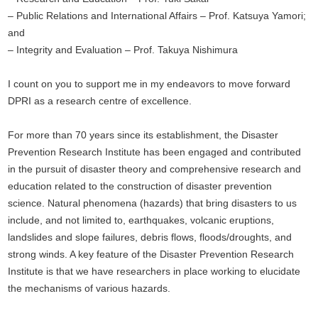
– Public Relations and International Affairs – Prof. Katsuya Yamori;
and
– Integrity and Evaluation – Prof. Takuya Nishimura
I count on you to support me in my endeavors to move forward
DPRI as a research centre of excellence.
For more than 70 years since its establishment, the Disaster
Prevention Research Institute has been engaged and contributed
in the pursuit of disaster theory and comprehensive research and
education related to the construction of disaster prevention
science. Natural phenomena (hazards) that bring disasters to us
include, and not limited to, earthquakes, volcanic eruptions,
landslides and slope failures, debris flows, floods/droughts, and
strong winds. A key feature of the Disaster Prevention Research
Institute is that we have researchers in place working to elucidate
the mechanisms of various hazards.