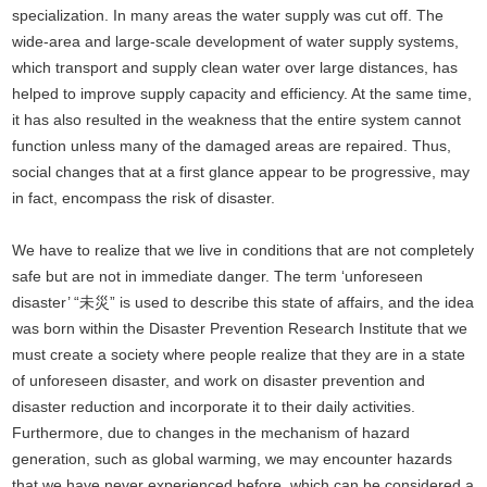
specialization. In many areas the water supply was cut off. The
wide-area and large-scale development of water supply systems,
which transport and supply clean water over large distances, has
helped to improve supply capacity and efficiency. At the same time,
it has also resulted in the weakness that the entire system cannot
function unless many of the damaged areas are repaired. Thus,
social changes that at a first glance appear to be progressive, may
in fact, encompass the risk of disaster.
We have to realize that we live in conditions that are not completely
safe but are not in immediate danger. The term ‘unforeseen
disaster’ “未災” is used to describe this state of affairs, and the idea
was born within the Disaster Prevention Research Institute that we
must create a society where people realize that they are in a state
of unforeseen disaster, and work on disaster prevention and
disaster reduction and incorporate it to their daily activities.
Furthermore, due to changes in the mechanism of hazard
generation, such as global warming, we may encounter hazards
that we have never experienced before, which can be considered a