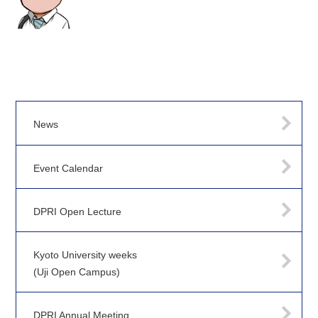
News
Event Calendar
DPRI Open Lecture
Kyoto University weeks
(Uji Open Campus)
DPRI Annual Meeting