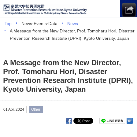
Top
News·Events·Data
News
A Message from the New Director, Prof. Tomoharu Hori, Disaster
Prevention Research Institute (DPRI), Kyoto University, Japan
A Message from the New Director,
Prof. Tomoharu Hori, Disaster
Prevention Research Institute (DPRI),
Kyoto University, Japan
01 Apr. 2024
Other