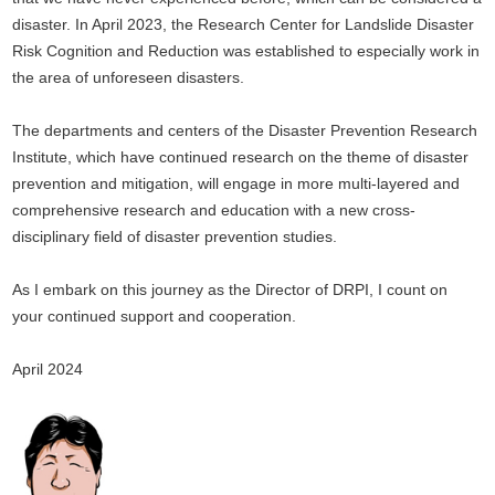
disaster. In April 2023, the Research Center for Landslide Disaster
Risk Cognition and Reduction was established to especially work in
the area of unforeseen disasters.
The departments and centers of the Disaster Prevention Research
Institute, which have continued research on the theme of disaster
prevention and mitigation, will engage in more multi-layered and
comprehensive research and education with a new cross-
disciplinary field of disaster prevention studies.
As I embark on this journey as the Director of DRPI, I count on
your continued support and cooperation.
April 2024