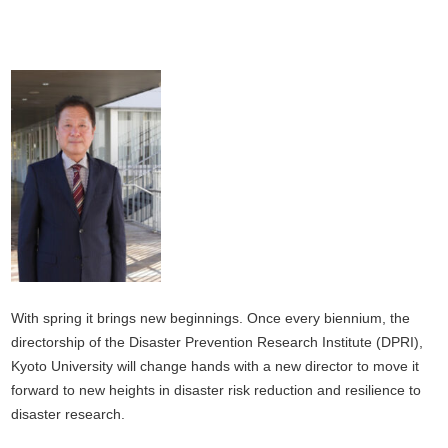
With spring it brings new beginnings. Once every biennium, the
directorship of the Disaster Prevention Research Institute (DPRI),
Kyoto University will change hands with a new director to move it
forward to new heights in disaster risk reduction and resilience to
disaster research.