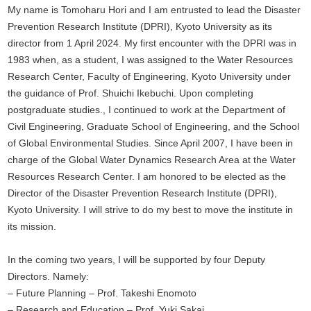
My name is Tomoharu Hori and I am entrusted to lead the Disaster
Prevention Research Institute (DPRI), Kyoto University as its
director from 1 April 2024. My first encounter with the DPRI was in
1983 when, as a student, I was assigned to the Water Resources
Research Center, Faculty of Engineering, Kyoto University under
the guidance of Prof. Shuichi Ikebuchi. Upon completing
postgraduate studies., I continued to work at the Department of
Civil Engineering, Graduate School of Engineering, and the School
of Global Environmental Studies. Since April 2007, I have been in
charge of the Global Water Dynamics Research Area at the Water
Resources Research Center. I am honored to be elected as the
Director of the Disaster Prevention Research Institute (DPRI),
Kyoto University. I will strive to do my best to move the institute in
its mission.
In the coming two years, I will be supported by four Deputy
Directors. Namely:
– Future Planning – Prof. Takeshi Enomoto
– Research and Education – Prof. Yuki Sakai