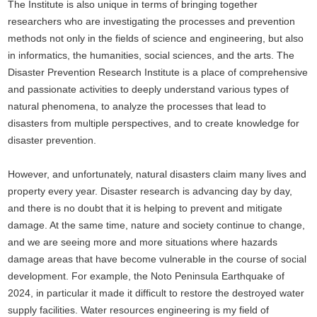
The Institute is also unique in terms of bringing together
researchers who are investigating the processes and prevention
methods not only in the fields of science and engineering, but also
in informatics, the humanities, social sciences, and the arts. The
Disaster Prevention Research Institute is a place of comprehensive
and passionate activities to deeply understand various types of
natural phenomena, to analyze the processes that lead to
disasters from multiple perspectives, and to create knowledge for
disaster prevention.
However, and unfortunately, natural disasters claim many lives and
property every year. Disaster research is advancing day by day,
and there is no doubt that it is helping to prevent and mitigate
damage. At the same time, nature and society continue to change,
and we are seeing more and more situations where hazards
damage areas that have become vulnerable in the course of social
development. For example, the Noto Peninsula Earthquake of
2024, in particular it made it difficult to restore the destroyed water
supply facilities. Water resources engineering is my field of