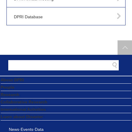
DPRI Database
About DPRI
People
Research
Collaborative Research
International Activities
Learn about Disaster
News·Events·Data