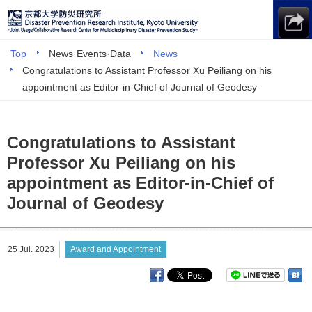
Top
News·Events·Data
News
Congratulations to Assistant Professor Xu Peiliang on his
appointment as Editor-in-Chief of Journal of Geodesy
Congratulations to Assistant
Professor Xu Peiliang on his
appointment as Editor-in-Chief of
Journal of Geodesy
25 Jul. 2023
Award and Appointment