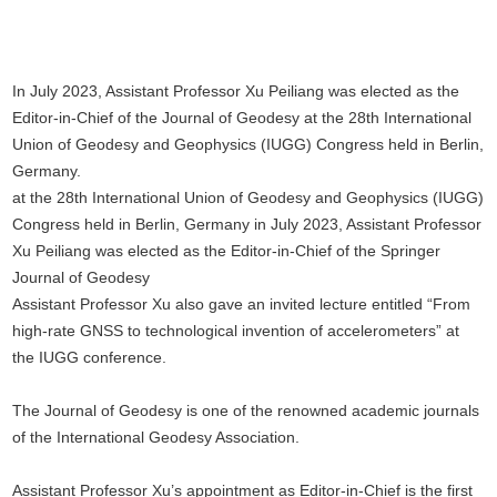
In July 2023, Assistant Professor Xu Peiliang was elected as the
Editor-in-Chief of the Journal of Geodesy at the 28th International
Union of Geodesy and Geophysics (IUGG) Congress held in Berlin,
Germany.
at the 28th International Union of Geodesy and Geophysics (IUGG)
Congress held in Berlin, Germany in July 2023, Assistant Professor
Xu Peiliang was elected as the Editor-in-Chief of the Springer
Journal of Geodesy
Assistant Professor Xu also gave an invited lecture entitled “From
high-rate GNSS to technological invention of accelerometers” at
the IUGG conference.
The Journal of Geodesy is one of the renowned academic journals
of the International Geodesy Association.
Assistant Professor Xu’s appointment as Editor-in-Chief is the first