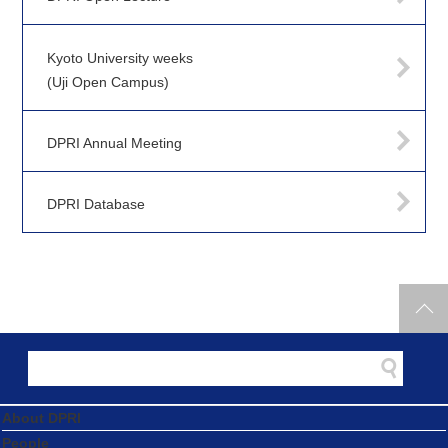
Kyoto University weeks
(Uji Open Campus)
DPRI Annual Meeting
DPRI Database
About DPRI
People