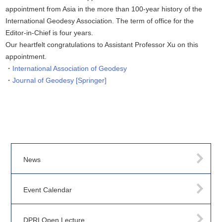
appointment from Asia in the more than 100-year history of the
International Geodesy Association. The term of office for the
Editor-in-Chief is four years.
Our heartfelt congratulations to Assistant Professor Xu on this
appointment.
International Association of Geodesy
Journal of Geodesy [Springer]
News
Event Calendar
DPRI Open Lecture