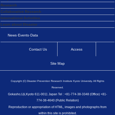
Research
Collaborative Research
International Activities
Learn about Disaster
News·Events·Data
Contact Us
Access
Site Map
Copyright (C) Disaster Prevention Research Institute Kyoto University. All Rights
Reserved.
Gokasho,Uji,Kyoto 611-0011 Japan Tel : +81-774-38-3348 (Office) +81-
774-38-4640 (Public Relation)
Reproduction or appropriation of HTML, images and photographs from
within this site is prohibited.