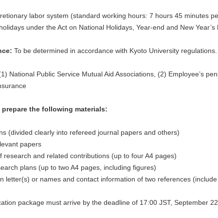
retionary labor system (standard working hours: 7 hours 45 minutes p
holidays under the Act on National Holidays, Year-end and New Year’s h
nce:
To be determined in accordance with Kyoto University regulations.
1) National Public Service Mutual Aid Associations, (2) Employee’s pe
insurance
prepare the following materials:
ions (divided clearly into refereed journal papers and others)
elevant papers
f research and related contributions (up to four A4 pages)
earch plans (up to two A4 pages, including figures)
letter(s) or names and contact information of two references (includ
ation package must arrive by the deadline of 17:00 JST, September 22