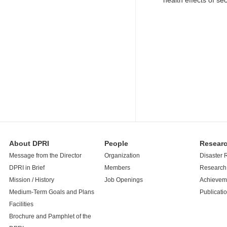
health effects of s
About DPRI
People
Resear
Message from the Director
Organization
Disaster 
DPRI in Brief
Members
Research 
Mission / History
Job Openings
Achievem
Medium-Term Goals and Plans
Publicati
Facilities
Brochure and Pamphlet of the