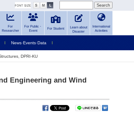
For
For Public・
International
Learn about
For Student
Researcher
Event
Activities
Disaster
News·Events·Data
 Structures, DPRI-KU
Wind Engineering and Wind