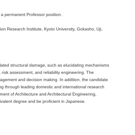
r a permanent Professor position.
on Research Institute, Kyoto University, Gokasho, Uji,
related structural damage, such as elucidating mechanisms
risk assessment, and reliability engineering. The
anagement and decision making. In addition, the candidate
ing through leading domestic and international research
tment of Architecture and Architectural Engineering,
ivalent degree and be proficient in Japanese.