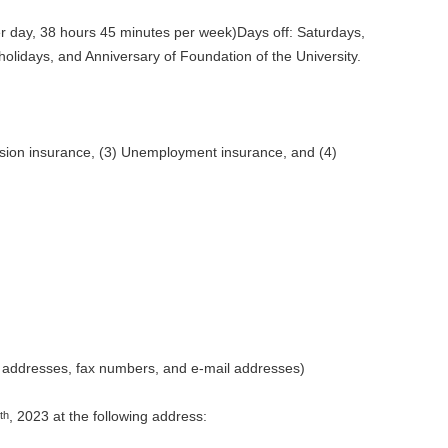
er day, 38 hours 45 minutes per week)Days off: Saturdays,
olidays, and Anniversary of Foundation of the University.
nsion insurance, (3) Unemployment insurance, and (4)
e addresses, fax numbers, and e-mail addresses)
, 2023 at the following address:
th