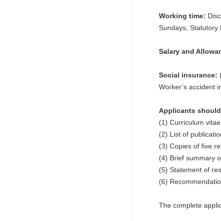
Working time:
Disc
Sundays, Statutory 
Salary and Allowa
Social insurance:
(
Worker’s accident 
Applicants should 
(1) Curriculum vitae
(2) List of publicat
(3) Copies of five r
(4) Brief summary o
(5) Statement of res
(6) Recommendation 
The complete applic