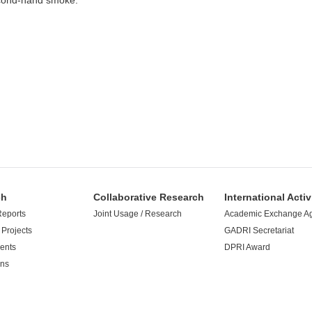
econd-hand smoke.
ch
Collaborative Research
International Activ
Reports
Joint Usage / Research
Academic Exchange A
Projects
GADRI Secretariat
ents
DPRI Award
ons