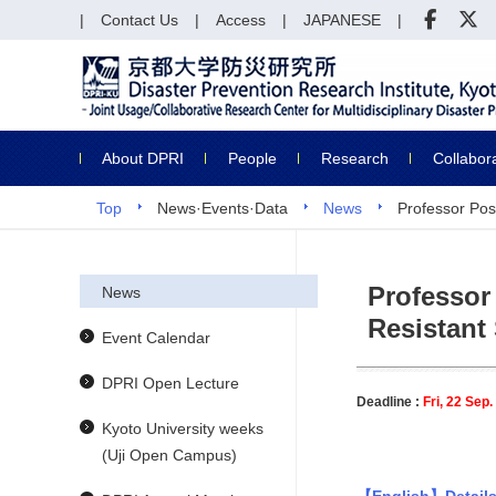
Contact Us
Access
JAPANESE
About DPRI
People
Research
Collabor
Top
News·Events·Data
News
Professor Pos
Professor
News
Resistant
Event Calendar
DPRI Open Lecture
Deadline :
Fri, 22 Sep
Kyoto University weeks
(Uji Open Campus)