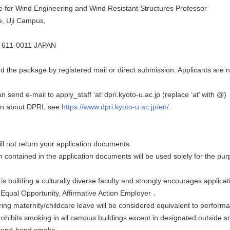
 for Wind Engineering and Wind Resistant Structures Professor
ce, Uji Campus,
o 611-0011 JAPAN
 the package by registered mail or direct submission. Applicants are no
n send e-mail to apply_staff ‘at’ dpri.kyoto-u.ac.jp (replace ‘at’ with @)
on about DPRI, see
https://www.dpri.kyoto-u.ac.jp/en/
.
ill not return your application documents.
n contained in the application documents will be used solely for the pu
 is building a culturally diverse faculty and strongly encourages applicat
n Equal Opportunity, Affirmative Action Employer．
ing maternity/childcare leave will be considered equivalent to performa
prohibits smoking in all campus buildings except in designated outside 