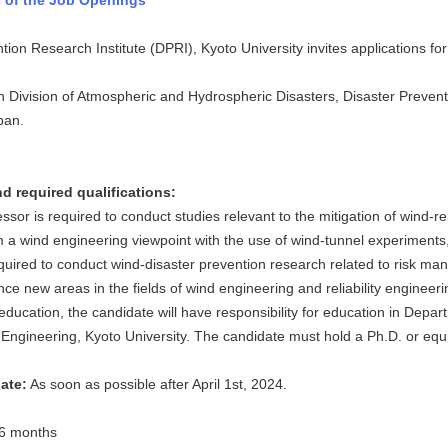
 of the Job Openings
ion Research Institute (DPRI), Kyoto University invites applications fo
 Division of Atmospheric and Hydrospheric Disasters, Disaster Preventi
pan.
d required qualifications:
ssor is required to conduct studies relevant to the mitigation of wind-
 a wind engineering viewpoint with the use of wind-tunnel experiments, 
equired to conduct wind-disaster prevention research related to risk m
nce new areas in the fields of wind engineering and reliability engineer
education, the candidate will have responsibility for education in Depar
Engineering, Kyoto University. The candidate must hold a Ph.D. or equ
date:
As soon as possible after April 1st, 2024.
6 months