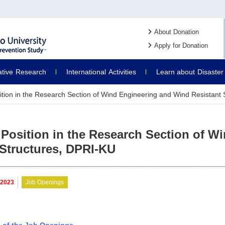
About Donation
Apply for Donation
ative
Research
International
Activities
Learn about
Disaster
ition in the Research Section of Wind Engineering and Wind Resistant
 Position in the Research Section of 
 Structures, DPRI-KU
. 2023
Job Openings