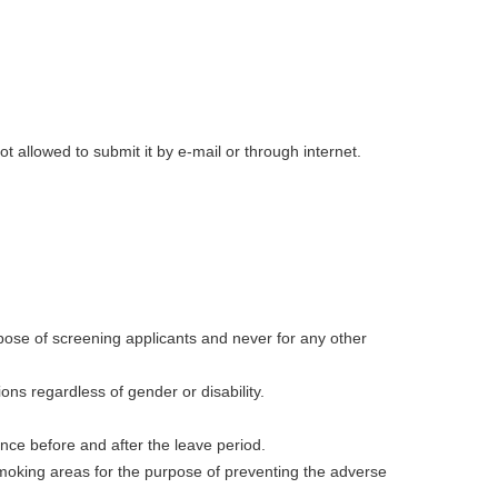
t allowed to submit it by e-mail or through internet.
rpose of screening applicants and never for any other
ions regardless of gender or disability.
nce before and after the leave period.
smoking areas for the purpose of preventing the adverse