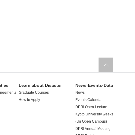
ities
Learn about Disaster
News·Events·Data
greements
Graduate Courses
News
How to Apply
Events Calendar
DPRI Open Lecture
Kyoto University weeks
(Uji Open Campus)
DPRI Annual Meeting