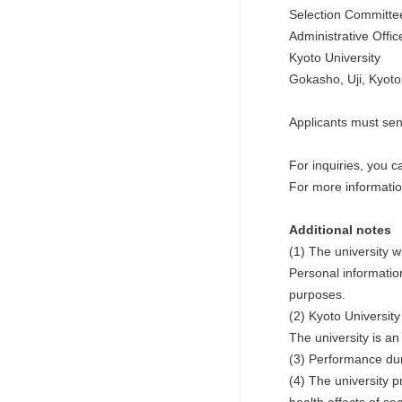
Selection Committee
Administrative Offi
Kyoto University
Gokasho, Uji, Kyot
Applicants must send
For inquiries, you ca
For more informati
Additional notes
(1) The university w
Personal informatio
purposes.
(2) Kyoto University
The university is a
(3) Performance dur
(4) The university 