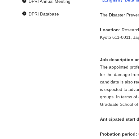
【English】Details
DPRI Annual Meeting
DPRI Database
The Disaster Prevent
Location:
Research
Kyoto 611-0011, Ja
Job description an
The appointed profe
for the damage from
candidate is also r
is expected to adva
groups. In terms of 
Graduate School of 
Anticipated start 
Probation period: