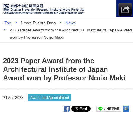
Top
News·Events·Data
News
2023 Paper Award from the Architectural Institute of Japan Award
won by Professor Norio Maki
2023 Paper Award from the
Architectural Institute of Japan
Award won by Professor Norio Maki
21 Apr. 2023
Award and Appointment