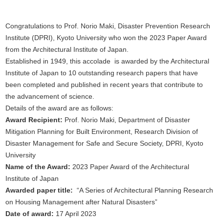
Congratulations to Prof. Norio Maki, Disaster Prevention Research
Institute (DPRI), Kyoto University who won the 2023 Paper Award
from the Architectural Institute of Japan.
Established in 1949, this accolade is awarded by the Architectural
Institute of Japan to 10 outstanding research papers that have
been completed and published in recent years that contribute to
the advancement of science.
Details of the award are as follows:
Award Recipient:
Prof. Norio Maki, Department of Disaster
Mitigation Planning for Built Environment, Research Division of
Disaster Management for Safe and Secure Society, DPRI, Kyoto
University
Name of the Award:
2023 Paper Award of the Architectural
Institute of Japan
Awarded paper title:
“A Series of Architectural Planning Research
on Housing Management after Natural Disasters”
Date of award:
17 April 2023