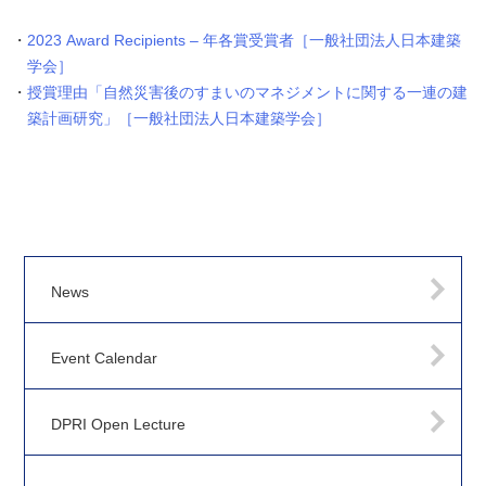
2023 Award Recipients – 年各賞受賞者［一般社団法人日本建築
学会］
授賞理由「自然災害後のすまいのマネジメントに関する一連の建
築計画研究」［一般社団法人日本建築学会］
News
Event Calendar
DPRI Open Lecture