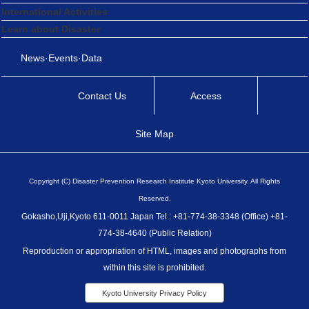
International Activities
Learn about Disaster
News·Events·Data
Contact Us
Access
Site Map
Copyright (C) Disaster Prevention Research Institute Kyoto University. All Rights
Reserved.
Gokasho,Uji,Kyoto 611-0011 Japan Tel : +81-774-38-3348 (Office) +81-
774-38-4640 (Public Relation)
Reproduction or appropriation of HTML, images and photographs from
within this site is prohibited.
Kyoto University Privacy Policy