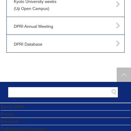
Kyoto University weeks
(Uji Open Campus)
DPRI Annual Meeting
DPRI Database
About DPRI
People
Research
Collaborative Research