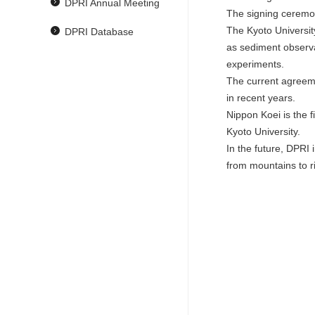
DPRI Annual Meeting
The signing ceremon
The Kyoto Universit
DPRI Database
as sediment observa
experiments.
The current agreem
in recent years.
Nippon Koei is the 
Kyoto University.
In the future, DPRI 
from mountains to ri