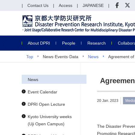
Contact Us
Access
JAPANESE
About DPRI
People
Research
Collabor
Top
News·Events·Data
News
Agreement of
Agreement
News
Event Calendar
20 Jan. 2023
Medi
DPRI Open Lecture
Kyoto University weeks
(Uji Open Campus)
The Disaster Preve
Promoting Research