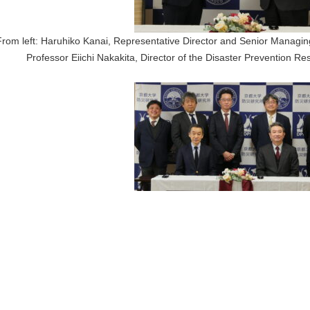
From left: Haruhiko Kanai, Representative Director and Senior Managing
Professor Eiichi Nakakita, Director of the Disaster Prevention Res