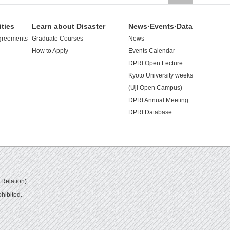
ities
Learn about Disaster
News·Events·Data
greements
Graduate Courses
News
How to Apply
Events Calendar
DPRI Open Lecture
Kyoto University weeks
(Uji Open Campus)
DPRI Annual Meeting
DPRI Database
 Relation)
hibited.