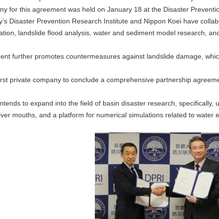
y for this agreement was held on January 18 at the Disaster Prevention
y’s Disaster Prevention Research Institute and Nippon Koei have collabo
tion, landslide flood analysis, water and sediment model research, and
ent further promotes countermeasures against landslide damage, which
first private company to conclude a comprehensive partnership agreeme
intends to expand into the field of basin disaster research, specificall
ver mouths, and a platform for numerical simulations related to water e