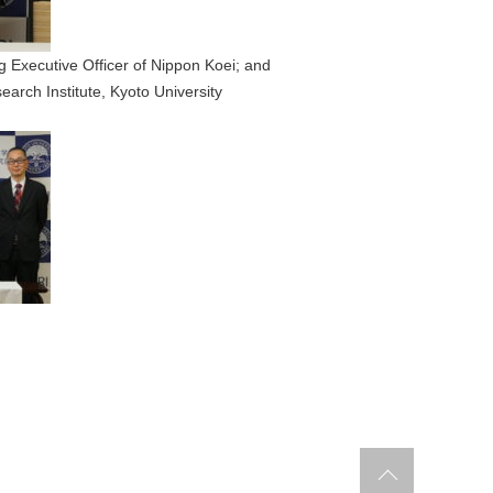
 Executive Officer of Nippon Koei; and
earch Institute, Kyoto University