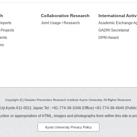
ch
Collaborative Research
International Activ
Reports
Joint Usage / Research
Academic Exchange A
Projects
GADRI Secretariat
ents
DPRI Award
ons
Copyright (C) Disaster Prevention Research Institute Kyoto University. All Rights Reserved.
ji,Kyoto 611-0011 Japan Tel : +81-774-38-3348 (Office) +81-774-38-4640 (Public
ction or appropriation of HTML, images and photographs from within this site is pro
Kyoto University Privacy Policy