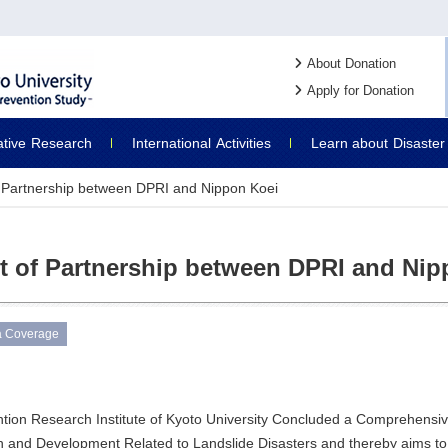
About Donation
Apply for Donation
ative
Research
International
Activities
Learn about
Disaster
 Partnership between DPRI and Nippon Koei
 of Partnership between DPRI and Nip
a Coverage
ntion Research Institute of Kyoto University Concluded a Comprehensi
 and Development Related to Landslide Disasters and thereby aims to 