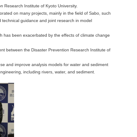
 Research Institute of Kyoto University.
rated on many projects, mainly in the field of Sabo, such
 technical guidance and joint research in model
 has been exacerbated by the effects of climate change
nt between the Disaster Prevention Research Institute of
y, use and improve analysis models for water and sediment
ngineering, including rivers, water, and sediment.