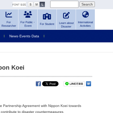
For
For Public・
International
Learn about
For Student
Researcher
Event
Activities
Disaster
News·Events·Data
pon Koei
ve Partnership Agreement with Nippon Koei towards
contribute to disaster countermeasures.