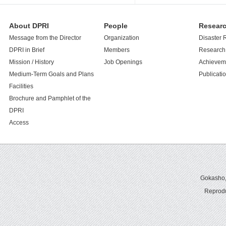
About DPRI
People
Resear
Message from the Director
Organization
Disaster 
DPRI in Brief
Members
Research 
Mission / History
Job Openings
Achievem
Medium-Term Goals and Plans
Publicati
Facilities
Brochure and Pamphlet of the
DPRI
Access
Gokasho,U
Reprodu