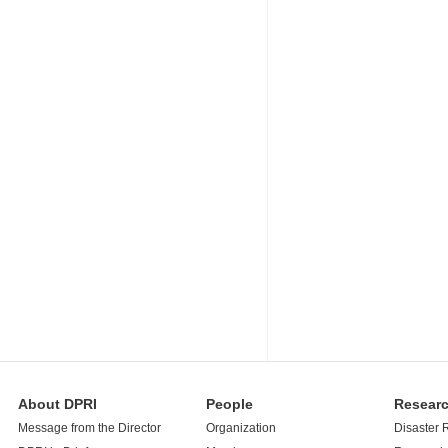
About DPRI
People
Resear
Message from the Director
Organization
Disaster 