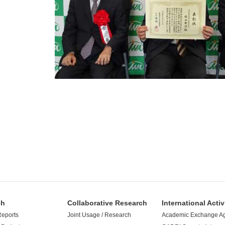
ch
Collaborative Research
International Activ
Reports
Joint Usage / Research
Academic Exchange A