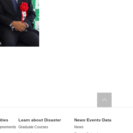
ities
Learn about Disaster
News·Events·Data
greements
Graduate Courses
News