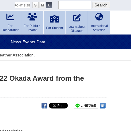
For
For Public・
International
Learn about
For Student
Researcher
Event
Activities
Disaster
News·Events·Data
ather Association.
022 Okada Award from the