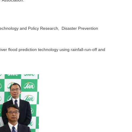
Association.
Technology and Policy Research, Disaster Prevention
r flood prediction technology using rainfall-run-off and