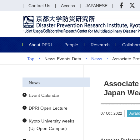
Contact Us
Access
JAPANESE
About DPRI
People
Research
Collabor
Top
News·Events·Data
News
Associate Pro
Associate
News
Japan Wea
Event Calendar
DPRI Open Lecture
07 Oct. 2022
Award
Kyoto University weeks
(Uji Open Campus)