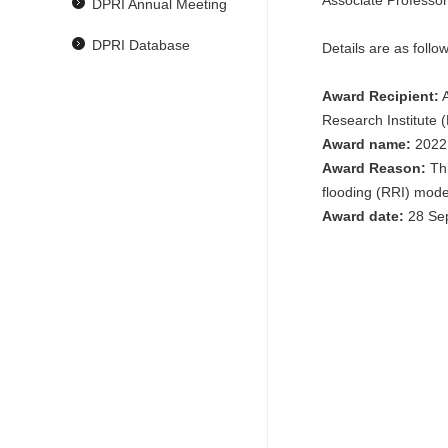
Associate Professo
DPRI Annual Meeting
DPRI Database
Details are as follow
Award Recipient:
A
Research Institute 
Award name:
2022 
Award Reason:
Thi
flooding (RRI) mode
Award date:
28 Se