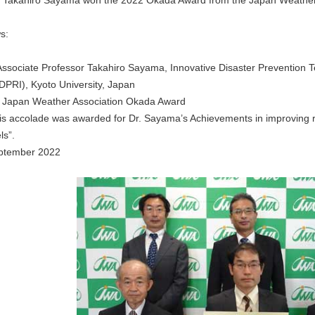
r Takahiro Sayama won the 2022 Okada Award from the Japan Weather 
s:
ssociate Professor Takahiro Sayama, Innovative Disaster Prevention 
(DPRI), Kyoto University, Japan
Japan Weather Association Okada Award
s accolade was awarded for Dr. Sayama’s Achievements in improving rive
ls”.
ptember 2022