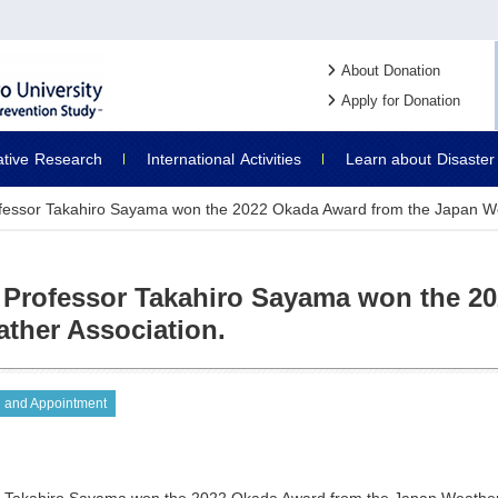
About Donation
Apply for Donation
ative
Research
International
Activities
Learn about
Disaster
fessor Takahiro Sayama won the 2022 Okada Award from the Japan We
 Professor Takahiro Sayama won the 2
ther Association.
 and Appointment