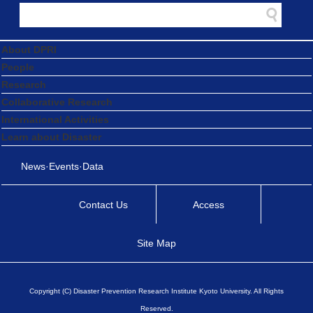
About DPRI
People
Research
Collaborative Research
International Activities
Learn about Disaster
News·Events·Data
Contact Us
Access
Site Map
Copyright (C) Disaster Prevention Research Institute Kyoto University. All Rights
Reserved.