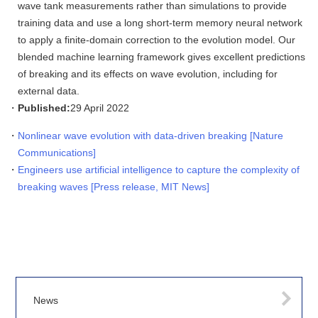
wave tank measurements rather than simulations to provide
training data and use a long short-term memory neural network
to apply a finite-domain correction to the evolution model. Our
blended machine learning framework gives excellent predictions
of breaking and its effects on wave evolution, including for
external data.
Published:
29 April 2022
Nonlinear wave evolution with data-driven breaking [Nature
Communications]
Engineers use artificial intelligence to capture the complexity of
breaking waves [Press release, MIT News]
News