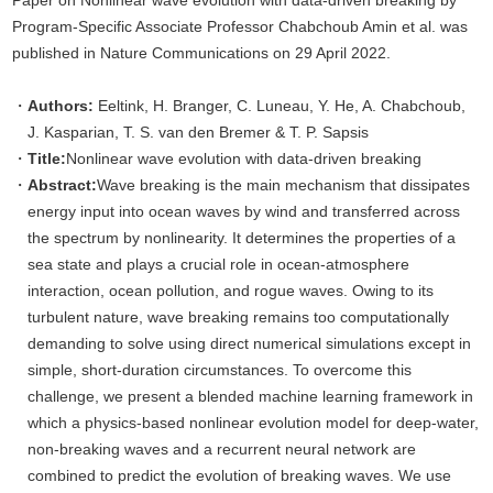
Paper on Nonlinear wave evolution with data-driven breaking by
Program-Specific Associate Professor Chabchoub Amin et al. was
published in Nature Communications on 29 April 2022.
Authors:
Eeltink, H. Branger, C. Luneau, Y. He, A. Chabchoub,
J. Kasparian, T. S. van den Bremer & T. P. Sapsis
Title:
Nonlinear wave evolution with data-driven breaking
Abstract:
Wave breaking is the main mechanism that dissipates
energy input into ocean waves by wind and transferred across
the spectrum by nonlinearity. It determines the properties of a
sea state and plays a crucial role in ocean-atmosphere
interaction, ocean pollution, and rogue waves. Owing to its
turbulent nature, wave breaking remains too computationally
demanding to solve using direct numerical simulations except in
simple, short-duration circumstances. To overcome this
challenge, we present a blended machine learning framework in
which a physics-based nonlinear evolution model for deep-water,
non-breaking waves and a recurrent neural network are
combined to predict the evolution of breaking waves. We use