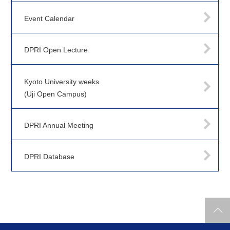
Event Calendar
DPRI Open Lecture
Kyoto University weeks
(Uji Open Campus)
DPRI Annual Meeting
DPRI Database