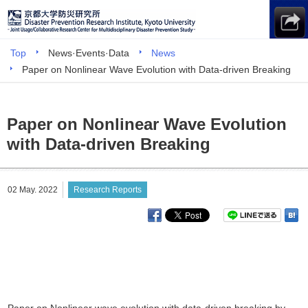
Top
News·Events·Data
News
Paper on Nonlinear Wave Evolution with Data-driven Breaking
Paper on Nonlinear Wave Evolution
with Data-driven Breaking
02 May. 2022
Research Reports