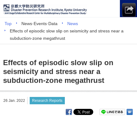
Top
News·Events·Data
News
Effects of episodic slow slip on seismicity and stress near a
subduction-zone megathrust
Effects of episodic slow slip on
seismicity and stress near a
subduction-zone megathrust
26 Jan. 2022
Research Reports