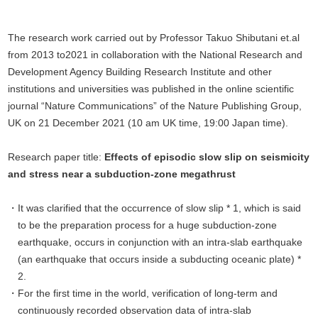
The research work carried out by Professor Takuo Shibutani et.al
from 2013 to2021 in collaboration with the National Research and
Development Agency Building Research Institute and other
institutions and universities was published in the online scientific
journal “Nature Communications” of the Nature Publishing Group,
UK on 21 December 2021 (10 am UK time, 19:00 Japan time).
Research paper title:
Effects of episodic slow slip on seismicity
and stress near a subduction-zone megathrust
It was clarified that the occurrence of slow slip * 1, which is said
to be the preparation process for a huge subduction-zone
earthquake, occurs in conjunction with an intra-slab earthquake
(an earthquake that occurs inside a subducting oceanic plate) *
2.
For the first time in the world, verification of long-term and
continuously recorded observation data of intra-slab