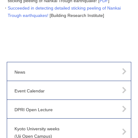
sticking peeling of Nankai Trough earthquake! [
PDF
]
Succeeded in detecting detailed sticking peeling of Nankai
Trough earthquakes!
[Building Research Institute]
News
Event Calendar
DPRI Open Lecture
Kyoto University weeks
(Uji Open Campus)