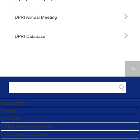
DPRI Annual Meeting
DPRI Database
About DPRI
People
Research
Collaborative Research
International Activities