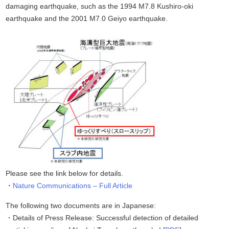
damaging earthquake, such as the 1994 M7.8 Kushiro-oki
earthquake and the 2001 M7.0 Geiyo earthquake.
Please see the link below for details.
Nature Communications – Full Article
The following two documents are in Japanese:
Details of Press Release: Successful detection of detailed