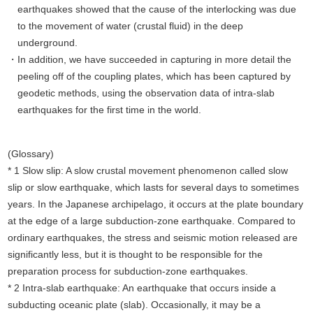
earthquakes showed that the cause of the interlocking was due
to the movement of water (crustal fluid) in the deep
underground.
In addition, we have succeeded in capturing in more detail the
peeling off of the coupling plates, which has been captured by
geodetic methods, using the observation data of intra-slab
earthquakes for the first time in the world.
(Glossary)
* 1 Slow slip: A slow crustal movement phenomenon called slow
slip or slow earthquake, which lasts for several days to sometimes
years. In the Japanese archipelago, it occurs at the plate boundary
at the edge of a large subduction-zone earthquake. Compared to
ordinary earthquakes, the stress and seismic motion released are
significantly less, but it is thought to be responsible for the
preparation process for subduction-zone earthquakes.
* 2 Intra-slab earthquake: An earthquake that occurs inside a
subducting oceanic plate (slab). Occasionally, it may be a