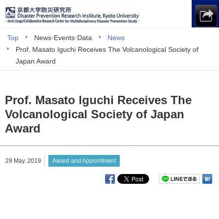
Top
News·Events·Data
News
Prof. Masato Iguchi Receives The Volcanological Society of
Japan Award
Prof. Masato Iguchi Receives The
Volcanological Society of Japan
Award
29 May. 2019
Award and Appointment