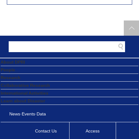
About DPRI
People
Research
Collaborative Research
International Activities
Learn about Disaster
News·Events·Data
Contact Us
Access