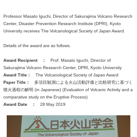
Professor Masato Iguchi, Director of Sakurajima Volcano Research
Center, Disaster Prevention Research Institute (DPRI), Kyoto
University receives The Volcanological Society of Japan Award.
Details of the award are as follows.
Award Recipient
：
Prof. Masato Iguchi, Director of
Sakurajima Volcano Research Center, DPRI, Kyoto University
Award Title
：
The Volcanological Society of Japan Award
Paper Title
：
多項目観測による火山活動評価と比較研究に基づく
噴火過程の解明 (in Japanese) (Evaluation of Volcanic Activity and a
comparative study on the Eruptive Process)
Award Date
：
28 May 2019