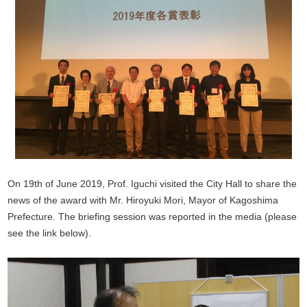
On 19th of June 2019, Prof. Iguchi visited the City Hall to share the
news of the award with Mr. Hiroyuki Mori, Mayor of Kagoshima
Prefecture. The briefing session was reported in the media (please
see the link below).