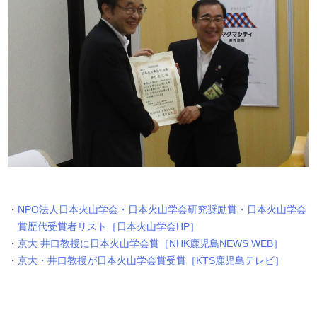
NPO法人日本火山学会・日本火山学会研究奨励賞・日本火山学会
賞歴代受賞者リスト［日本火山学会HP］
京大 井口教授に日本火山学会賞［NHK鹿児島NEWS WEB］
京大・井口教授が日本火山学会賞受賞［KTS鹿児島テレビ］