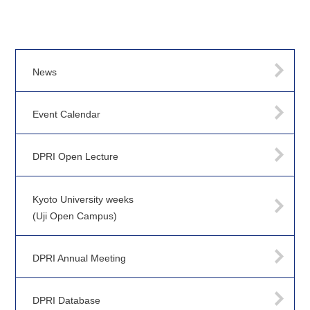
News
Event Calendar
DPRI Open Lecture
Kyoto University weeks
(Uji Open Campus)
DPRI Annual Meeting
DPRI Database