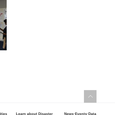
ities
Learn about Disaster
News·Events·Data