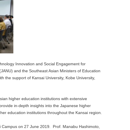
hnology Innovation and Social Engagement for
 (JANU) and the Southeast Asian Ministers of Education
the support of Kansai University, Kobe University,
ian higher education institutions with extensive
rovide in-depth insights into the Japanese higher
her education institutions throughout the Kansai region.
y, Uji Campus on 27 June 2019. Prof. Manabu Hashimoto,