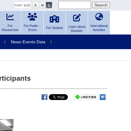
For
For Public・
International
Learn about
For Student
Researcher
Event
Activities
Disaster
News·Events·Data
ticipants