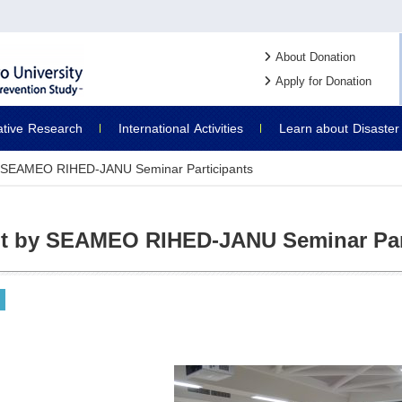
About Donation
Apply for Donation
ative
Research
International
Activities
Learn about
Disaster
by SEAMEO RIHED-JANU Seminar Participants
it by SEAMEO RIHED-JANU Seminar Par