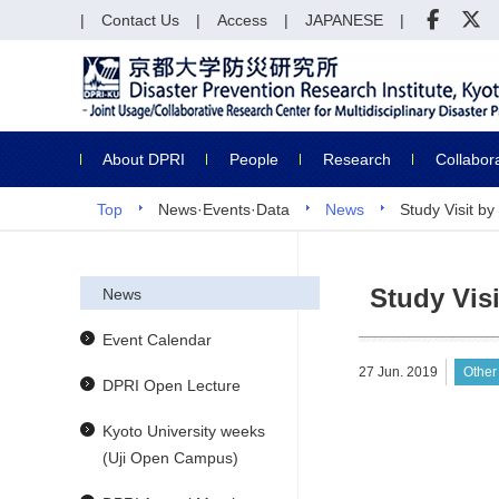
Contact Us
Access
JAPANESE
About DPRI
People
Research
Collabor
Top
News·Events·Data
News
Study Visit 
Study Vis
News
Event Calendar
27 Jun. 2019
Other
DPRI Open Lecture
Kyoto University weeks
(Uji Open Campus)