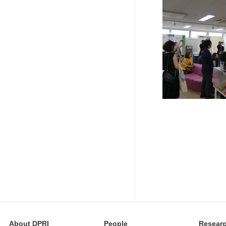
About DPRI
People
Resear