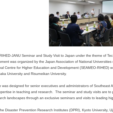
IHED-JANU Seminar and Study Visit to Japan under the theme of Tec
ment was organized by the Japan Association of National Universities
nal Centre for Higher Education and Development (SEAMEO-RIHED) with 
saka University and Risumeikan University.
 was designed for senior executives and administrators of Southeast As
ertise in teaching and research. The seminar and study visits are to p
rch landscapes through an exclusive seminars and visits to leading hig
d the Disaster Prevention Research Institutes (DPRI), Kyoto Universit