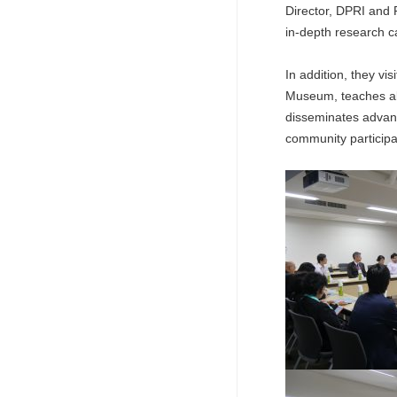
Director, DPRI and P
in-depth research ca
In addition, they v
Museum, teaches abo
disseminates advanc
community participat