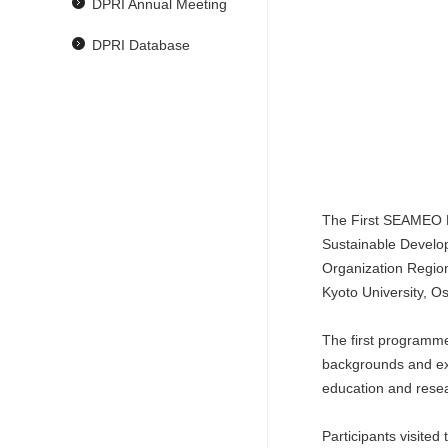
DPRI Annual Meeting
DPRI Database
The First SEAMEO R
Sustainable Develop
Organization Regio
Kyoto University, O
The first programme
backgrounds and exp
education and resea
Participants visite