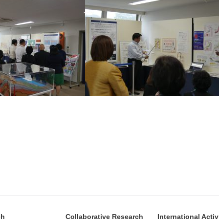
ch
Collaborative Research
International Activ