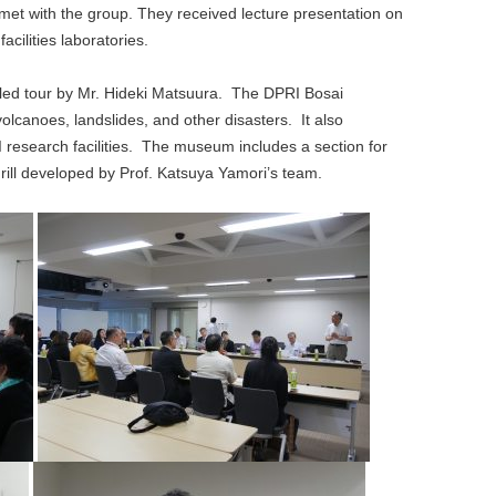
, met with the group. They received lecture presentation on
cilities laboratories.
iled tour by Mr. Hideki Matsuura. The DPRI Bosai
anoes, landslides, and other disasters. It also
research facilities. The museum includes a section for
drill developed by Prof. Katsuya Yamori’s team.