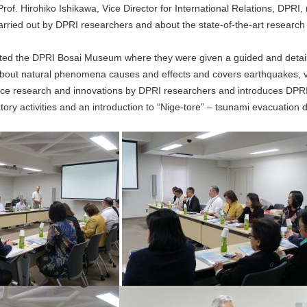
rof. Hirohiko Ishikawa, Vice Director for International Relations, DPRI
rried out by DPRI researchers and about the state-of-the-art research fa
isited the DPRI Bosai Museum where they were given a guided and deta
ut natural phenomena causes and effects and covers earthquakes, volc
e research and innovations by DPRI researchers and introduces DPRI 
ory activities and an introduction to “Nige-tore” – tsunami evacuation 