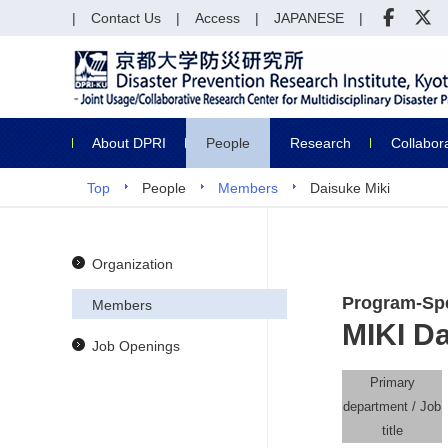
Contact Us
Access
JAPANESE
About DPRI
People
Research
Collabor
Top
People
Members
Daisuke Miki
Organization
Program-Spe
Members
MIKI D
Job Openings
Primary
department / Job
title