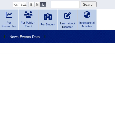
For
For Public・
International
Learn about
For Student
Researcher
Event
Activities
Disaster
News·Events·Data