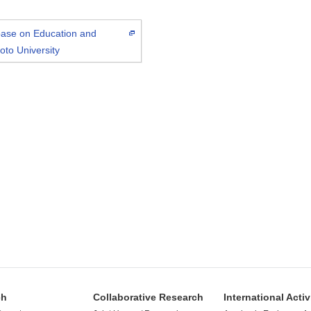
abase on Education and
oto University
ch
Collaborative Research
International Activ