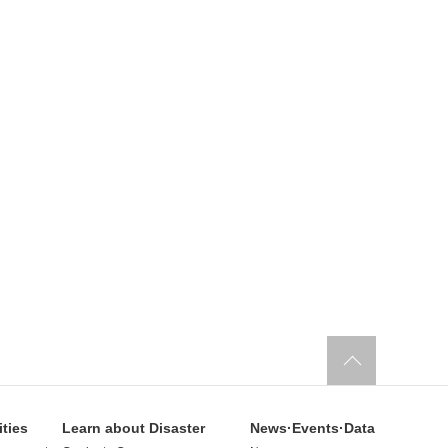
ities
Learn about Disaster
News·Events·Data