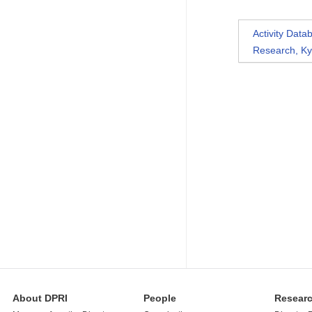
Activity Dat
Research, Ky
About DPRI
People
Resear