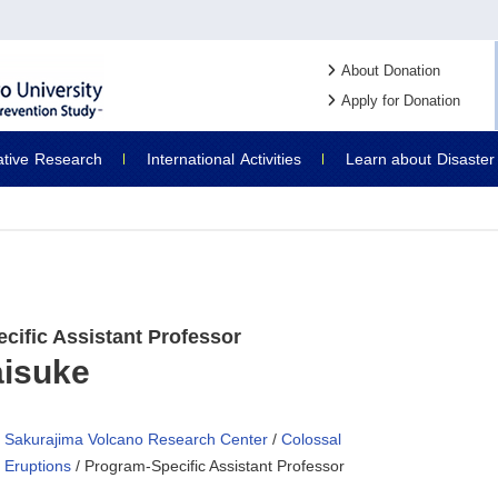
About Donation
Apply for Donation
ative
Research
International
Activities
Learn about
Disaster
cific Assistant Professor
aisuke
Sakurajima Volcano Research Center
/
Colossal
Eruptions
/ Program-Specific Assistant Professor