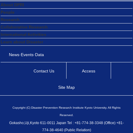
About DPRI
People
Research
Collaborative Research
International Activities
Learn about Disaster
News·Events·Data
Contact Us
Access
Site Map
Copyright (C) Disaster Prevention Research Institute Kyoto University. All Rights
Reserved.
Gokasho,Uji,Kyoto 611-0011 Japan Tel : +81-774-38-3348 (Office) +81-
774-38-4640 (Public Relation)