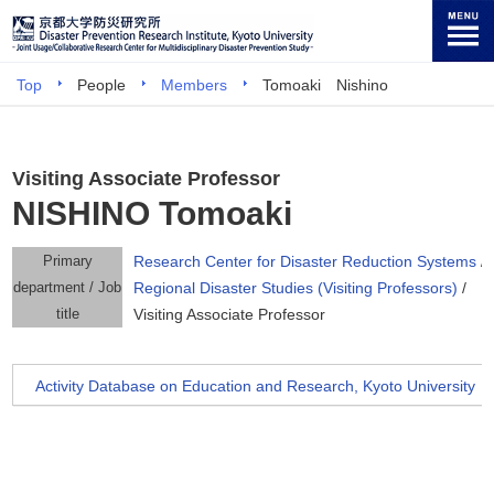
Top
People
Members
Tomoaki Nishino
Visiting Associate Professor
NISHINO Tomoaki
Primary
Research Center for Disaster Reduction Systems
/
department / Job
Regional Disaster Studies (Visiting Professors)
/
title
Visiting Associate Professor
Activity Database on Education and Research, Kyoto University