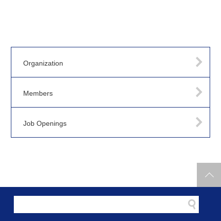
Organization
Members
Job Openings