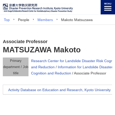
Top
People
Members
Makoto Matsuzawa
Associate Professor
MATSUZAWA Makoto
Primary
Research Center for Landslide Disaster Risk Cognit
department / Job
and Reduction
/
Information for Landslide Disaster 
title
Cognition and Reduction
/ Associate Professor
Activity Database on Education and Research, Kyoto University