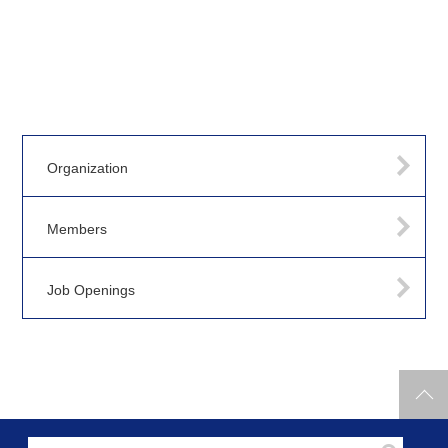
Organization
Members
Job Openings