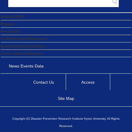
About DPRI
People
Research
Collaborative Research
International Activities
Learn about Disaster
News·Events·Data
Contact Us
Access
Site Map
Copyright (C) Disaster Prevention Research Institute Kyoto University. All Rights
Reserved.