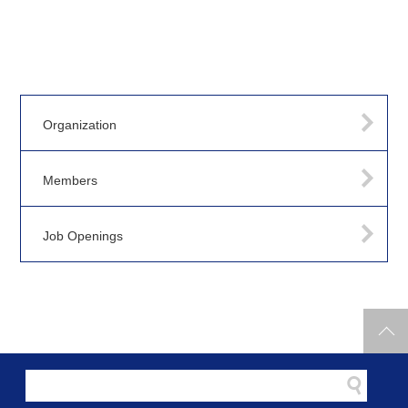
Organization
Members
Job Openings