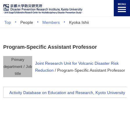
Top
People
Members
Kyoka Ishii
Program-Specific Assistant Professor
Primary
Joint Research Unit for Volcanic Disaster Risk
department / Job
Reduction
/ Program-Specific Assistant Professor
title
Activity Database on Education and Research, Kyoto University