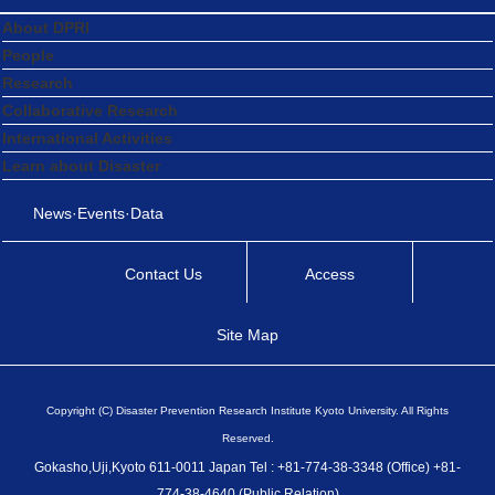
About DPRI
People
Research
Collaborative Research
International Activities
Learn about Disaster
News·Events·Data
Contact Us
Access
Site Map
Copyright (C) Disaster Prevention Research Institute Kyoto University. All Rights
Reserved.
Gokasho,Uji,Kyoto 611-0011 Japan Tel : +81-774-38-3348 (Office) +81-
774-38-4640 (Public Relation)