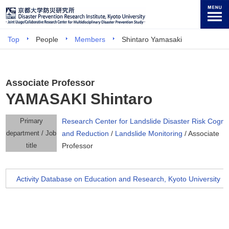
Top
People
Members
Shintaro Yamasaki
Associate Professor
YAMASAKI Shintaro
Primary
Research Center for Landslide Disaster Risk Cognit
department / Job
and Reduction
/
Landslide Monitoring
/ Associate
title
Professor
Activity Database on Education and Research, Kyoto University