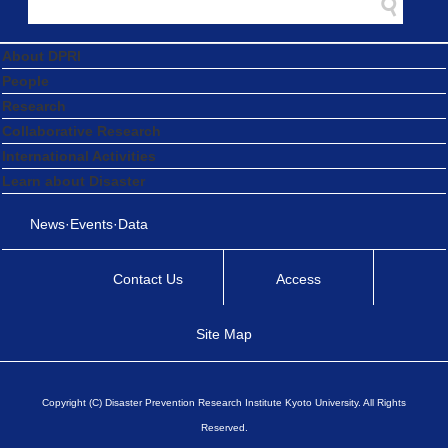
About DPRI
People
Research
Collaborative Research
International Activities
Learn about Disaster
News·Events·Data
Contact Us
Access
Site Map
Copyright (C) Disaster Prevention Research Institute Kyoto University. All Rights
Reserved.