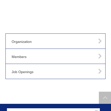
Organization
Members
Job Openings