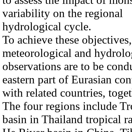
variability on the regional
hydrological cycle.
To achieve these objectives,
meteorological and hydrolo
observations are to be condu
eastern part of Eurasian con
with related countries, tog
The four regions include Tr
basin in Thailand tropical r