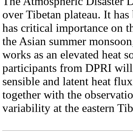
The Atmospheric Disaster Di
over Tibetan plateau. It has
has critical importance on 
the Asian summer monsoon, 
works as an elevated heat s
participants from DPRI wil
sensible and latent heat flu
together with the observat
variability at the eastern Tib