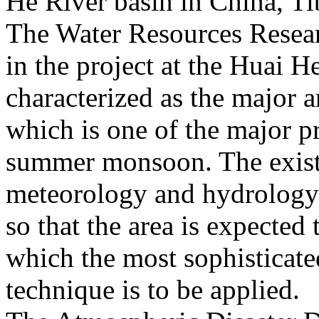
He River basin in China, Ti
The Water Resources Resear
in the project at the Huai He
characterized as the major a
which is one of the major pr
summer monsoon. The exist
meteorology and hydrology is
so that the area is expected 
which the most sophisticat
technique is to be applied.