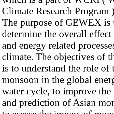
Climate Research Program )
The purpose of GEWEX is 
determine the overall effect
and energy related processe
climate. The objectives of
is to understand the role of
monsoon in the global ener
water cycle, to improve the
and prediction of Asian mo
to assess the impact of mo