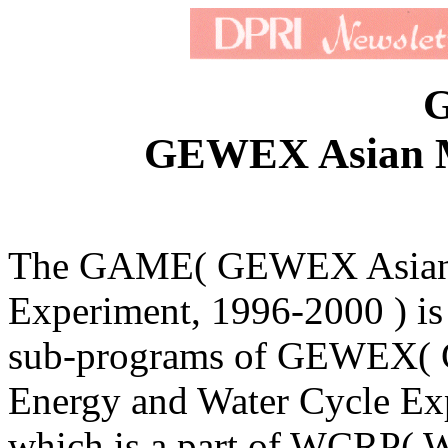
GEWEX Asian M
The GAME( GEWEX Asia
Experiment, 1996-2000 ) is
sub-programs of GEWEX( 
Energy and Water Cycle Ex
which is a part of WCRP( 